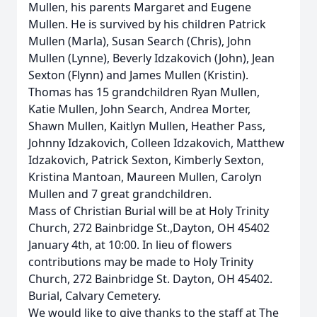
Mullen, his parents Margaret and Eugene
Mullen. He is survived by his children Patrick
Mullen (Marla), Susan Search (Chris), John
Mullen (Lynne), Beverly Idzakovich (John), Jean
Sexton (Flynn) and James Mullen (Kristin).
Thomas has 15 grandchildren Ryan Mullen,
Katie Mullen, John Search, Andrea Morter,
Shawn Mullen, Kaitlyn Mullen, Heather Pass,
Johnny Idzakovich, Colleen Idzakovich, Matthew
Idzakovich, Patrick Sexton, Kimberly Sexton,
Kristina Mantoan, Maureen Mullen, Carolyn
Mullen and 7 great grandchildren.
Mass of Christian Burial will be at Holy Trinity
Church, 272 Bainbridge St.,Dayton, OH 45402
January 4th, at 10:00. In lieu of flowers
contributions may be made to Holy Trinity
Church, 272 Bainbridge St. Dayton, OH 45402.
Burial, Calvary Cemetery.
We would like to give thanks to the staff at The