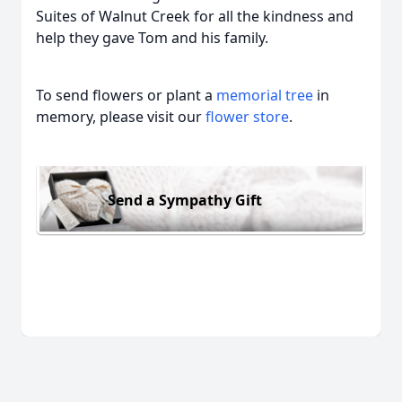
Suites of Walnut Creek for all the kindness and
help they gave Tom and his family.
To send flowers or plant a
memorial tree
in
memory, please visit our
flower store
.
Send a Sympathy Gift