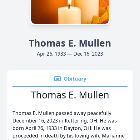
Thomas E. Mullen
Apr 26, 1933 — Dec 16, 2023
Obituary
Thomas E. Mullen
Thomas E. Mullen passed away peacefully
December 16, 2023 in Kettering, OH. He was
born April 26, 1933 in Dayton, OH. He was
proceeded in death by his loving wife Marianne