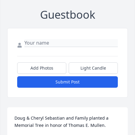
Guestbook
Add Photos
Light Candle
Submit Post
Doug & Cheryl Sebastian and Family planted a 
Memorial Tree in honor of Thomas E. Mullen.