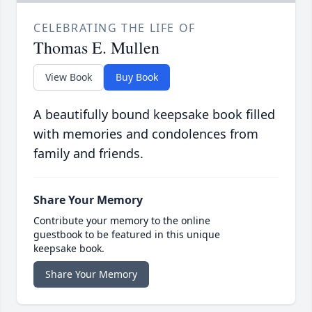
CELEBRATING THE LIFE OF
Thomas E. Mullen
View Book
Buy Book
A beautifully bound keepsake book filled
with memories and condolences from
family and friends.
Share Your Memory
Contribute your memory to the online
guestbook to be featured in this unique
keepsake book.
Share Your Memory