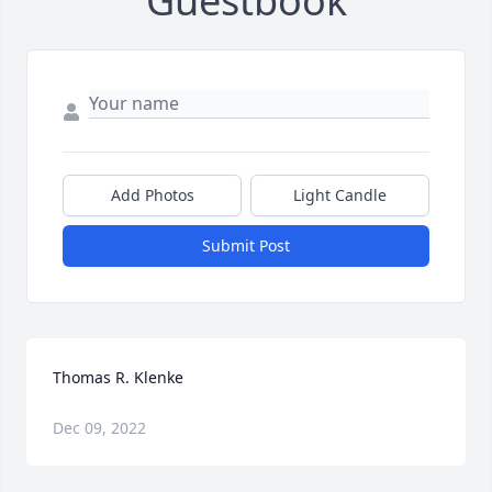
Guestbook
Add Photos
Light Candle
Submit Post
Thomas R. Klenke
Dec 09, 2022