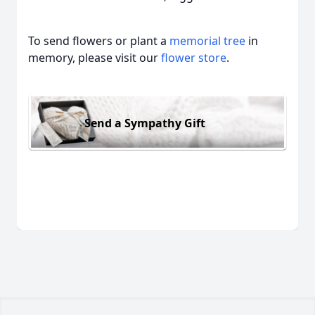
To send flowers or plant a
memorial tree
in
memory, please visit our
flower store
.
Send a Sympathy Gift