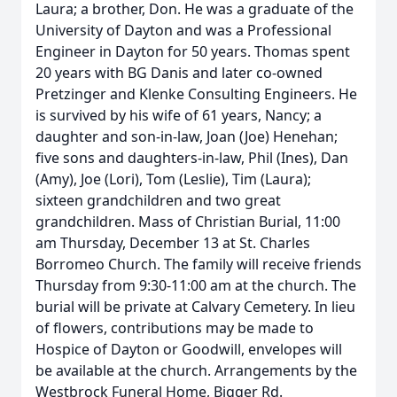
Laura; a brother, Don. He was a graduate of the
University of Dayton and was a Professional
Engineer in Dayton for 50 years. Thomas spent
20 years with BG Danis and later co-owned
Pretzinger and Klenke Consulting Engineers. He
is survived by his wife of 61 years, Nancy; a
daughter and son-in-law, Joan (Joe) Henehan;
five sons and daughters-in-law, Phil (Ines), Dan
(Amy), Joe (Lori), Tom (Leslie), Tim (Laura);
sixteen grandchildren and two great
grandchildren. Mass of Christian Burial, 11:00
am Thursday, December 13 at St. Charles
Borromeo Church. The family will receive friends
Thursday from 9:30-11:00 am at the church. The
burial will be private at Calvary Cemetery. In lieu
of flowers, contributions may be made to
Hospice of Dayton or Goodwill, envelopes will
be available at the church. Arrangements by the
Westbrock Funeral Home, Bigger Rd.