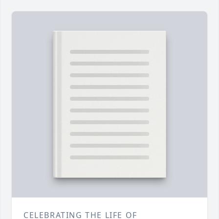
CELEBRATING THE LIFE OF