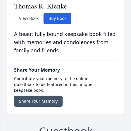
Thomas R. Klenke
View Book
Buy Book
A beautifully bound keepsake book filled
with memories and condolences from
family and friends.
Share Your Memory
Contribute your memory to the online
guestbook to be featured in this unique
keepsake book.
Share Your Memory