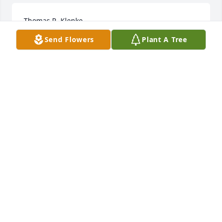
Thomas R. Klenke
Send Flowers
Plant A Tree
Dec 09, 2022
For several years, my wife Carol and I exchanged 
greetings with Mr. & Mrs. Tom Klenke at mass as we 
sat in the same section. We all are creatives of habit 
and it is comforting to know the next time we see 
Mrs. Klenke in mass, Tom's loving spirit will be right 
there with her. Mr. Klenke was a great man who 
passed on those qualities to his children and 
grandchildren, as I have spent years being a friend 
with his son Joe and his wife Lori. Warmest Regards 
to the family. Joe and Carol Jones & Family.