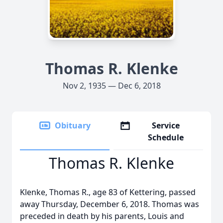
Thomas R. Klenke
Nov 2, 1935 — Dec 6, 2018
Obituary
Service
Schedule
Thomas R. Klenke
Klenke, Thomas R., age 83 of Kettering, passed
away Thursday, December 6, 2018. Thomas was
preceded in death by his parents, Louis and