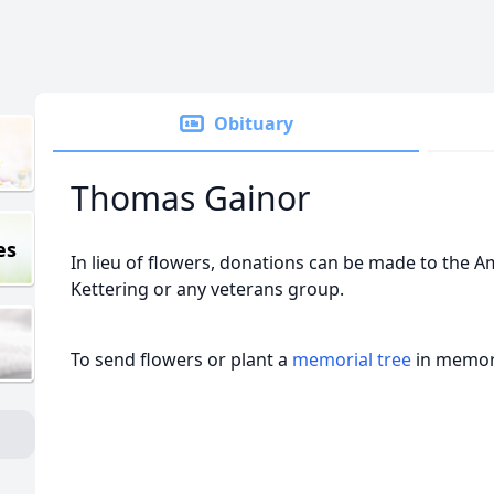
Obituary
Thomas Gainor
es
In lieu of flowers, donations can be made to the A
Kettering or any veterans group.
To send flowers or plant a
memorial tree
in memory