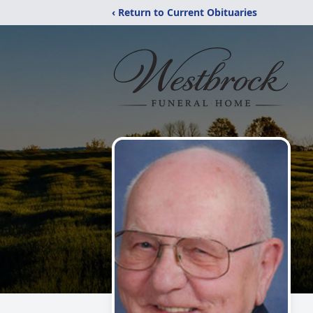
‹ Return to Current Obituaries