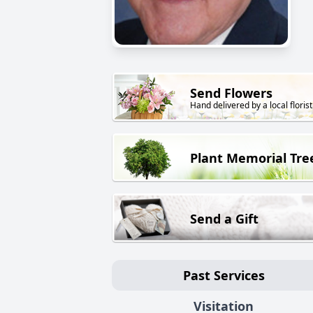
Send Flowers
Hand delivered by a local florist
Plant Memorial Tre
Send a Gift
Past Services
Visitation