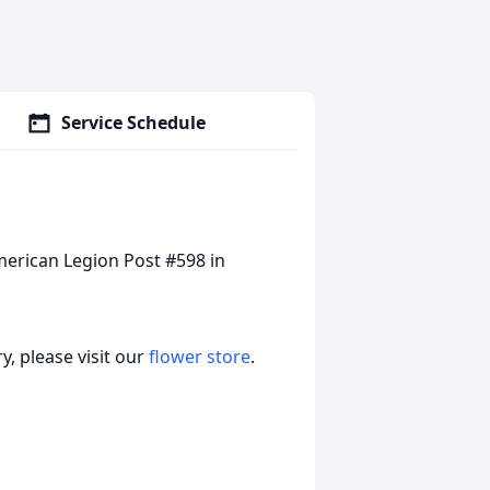
Service Schedule
merican Legion Post #598 in
, please visit our
flower store
.