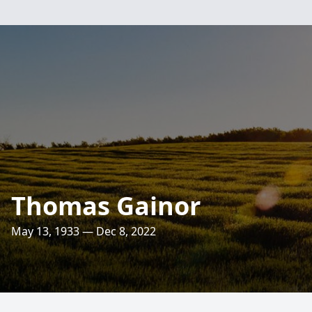
Thomas Gainor
May 13, 1933 — Dec 8, 2022