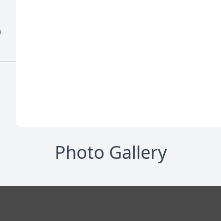
)
Photo Gallery