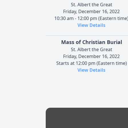
St. Albert the Great
Friday, December 16, 2022
10:30 am - 12:00 pm (Eastern time
View Details
Mass of Christian Burial
St. Albert the Great
Friday, December 16, 2022
Starts at 12:00 pm (Eastern time)
View Details