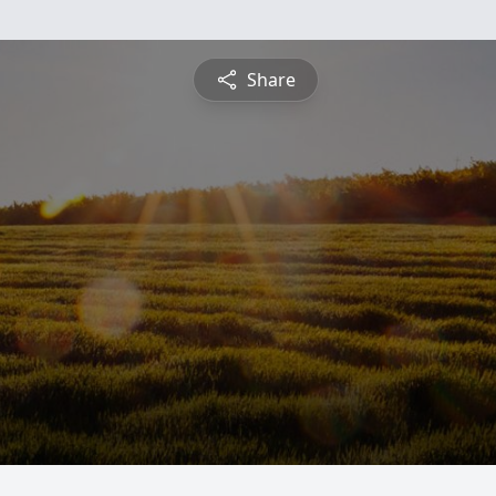
Share