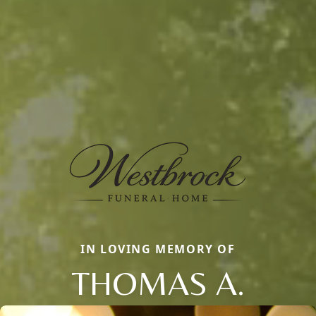
IN LOVING MEMORY OF
THOMAS A.