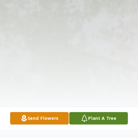
Send Flowers
Plant A Tree