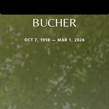
BUCHER
OCT 7, 1959 — MAR 1, 2026