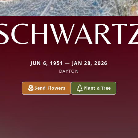
SCHWART
JUN 6, 1951 — JAN 28, 2026
DAYTON
Send Flowers
Plant a Tree