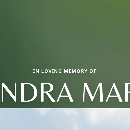
IN LOVING MEMORY OF
NDRA MA