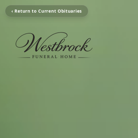
‹ Return to Current Obituaries