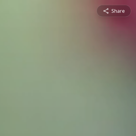
Share