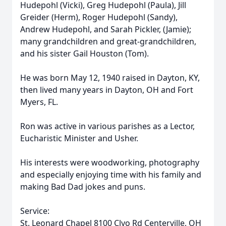
Hudepohl (Vicki), Greg Hudepohl (Paula), Jill
Greider (Herm), Roger Hudepohl (Sandy),
Andrew Hudepohl, and Sarah Pickler, (Jamie);
many grandchildren and great-grandchildren,
and his sister Gail Houston (Tom).
He was born May 12, 1940 raised in Dayton, KY,
then lived many years in Dayton, OH and Fort
Myers, FL.
Ron was active in various parishes as a Lector,
Eucharistic Minister and Usher.
His interests were woodworking, photography
and especially enjoying time with his family and
making Bad Dad jokes and puns.
Service:
St. Leonard Chapel 8100 Clyo Rd Centerville, OH