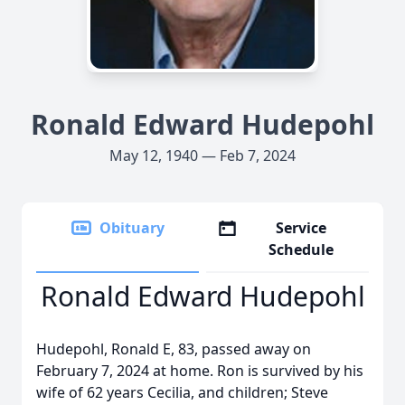
Ronald Edward Hudepohl
May 12, 1940 — Feb 7, 2024
Obituary
Service
Schedule
Ronald Edward Hudepohl
Hudepohl, Ronald E, 83, passed away on
February 7, 2024 at home. Ron is survived by his
wife of 62 years Cecilia, and children; Steve