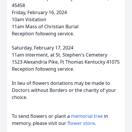
45458
Friday, February 16, 2024
10am Visitation
11am Mass of Christian Burial
Reception following service.
Saturday, February 17, 2024
11am interment, at St. Stephen's Cemetery
1523 Alexandria Pike, Ft Thomas Kentucky 41075
Reception following service.
In lieu of flowers donations may be made to
Doctors without Borders or the charity of your
choice.
To send flowers or plant a
memorial tree
in
memory, please visit our
flower store
.