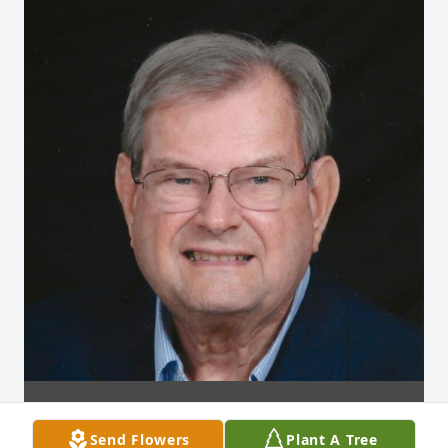
Send Flowers
Plant A Tree