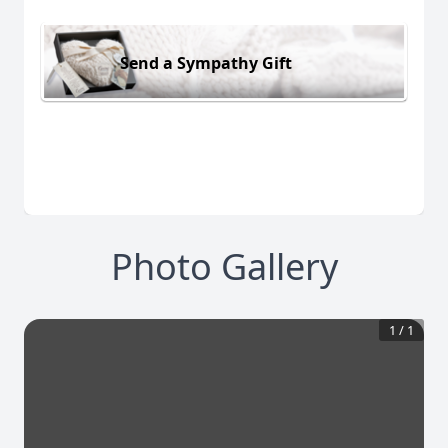
Send a Sympathy Gift
Photo Gallery
1
/
1