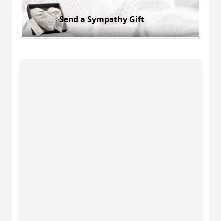
Send a Sympathy Gift