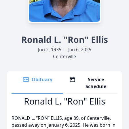
Ronald L. "Ron" Ellis
Jun 2, 1935 — Jan 6, 2025
Centerville
Obituary
Service
Schedule
Ronald L. "Ron" Ellis
RONALD L. “RON” ELLIS, age 89, of Centerville,
passed away on January 6, 2025. He was born in