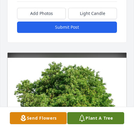
Add Photos
Light Candle
Submit Post
Send Flowers
Plant A Tree