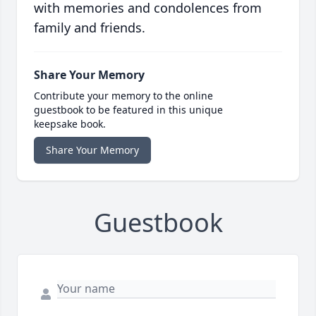
with memories and condolences from
family and friends.
Share Your Memory
Contribute your memory to the online
guestbook to be featured in this unique
keepsake book.
Share Your Memory
Guestbook