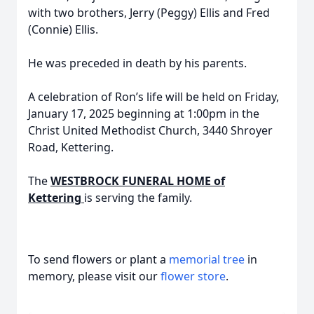
with two brothers, Jerry (Peggy) Ellis and Fred
(Connie) Ellis.
He was preceded in death by his parents.
A celebration of Ron’s life will be held on Friday,
January 17, 2025 beginning at 1:00pm in the
Christ United Methodist Church, 3440 Shroyer
Road, Kettering.
The
WESTBROCK FUNERAL HOME of
Kettering
is serving the family.
To send flowers or plant a
memorial tree
in
memory, please visit our
flower store
.