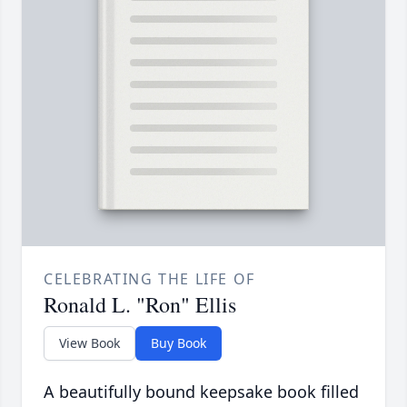
CELEBRATING THE LIFE OF
Ronald L. "Ron" Ellis
View Book
Buy Book
A beautifully bound keepsake book filled