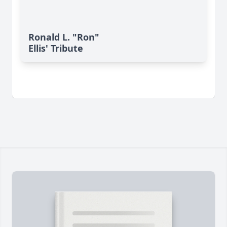
Ronald L. "Ron"
Ellis' Tribute