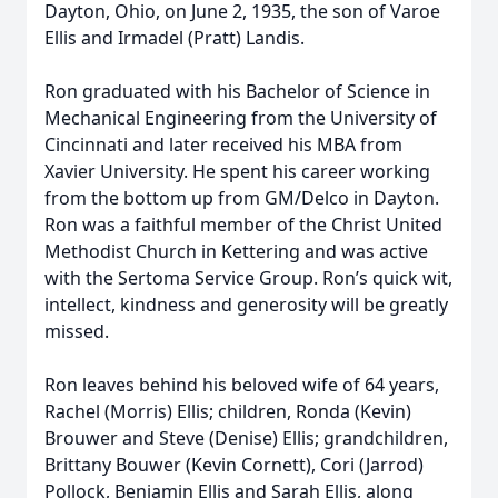
Dayton, Ohio, on June 2, 1935, the son of Varoe
Ellis and Irmadel (Pratt) Landis.
Ron graduated with his Bachelor of Science in
Mechanical Engineering from the University of
Cincinnati and later received his MBA from
Xavier University. He spent his career working
from the bottom up from GM/Delco in Dayton.
Ron was a faithful member of the Christ United
Methodist Church in Kettering and was active
with the Sertoma Service Group. Ron’s quick wit,
intellect, kindness and generosity will be greatly
missed.
Ron leaves behind his beloved wife of 64 years,
Rachel (Morris) Ellis; children, Ronda (Kevin)
Brouwer and Steve (Denise) Ellis; grandchildren,
Brittany Bouwer (Kevin Cornett), Cori (Jarrod)
Pollock, Benjamin Ellis and Sarah Ellis, along