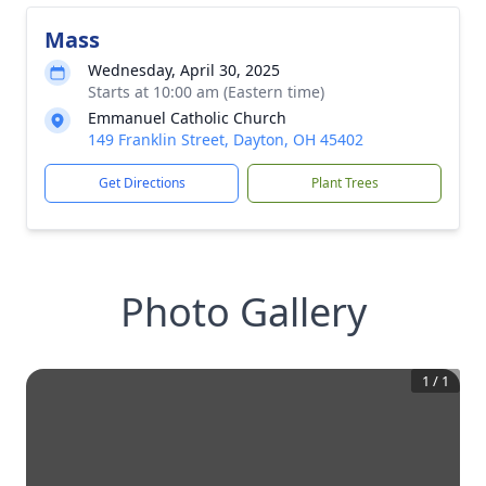
Mass
Wednesday, April 30, 2025
Starts at 10:00 am (Eastern time)
Emmanuel Catholic Church
149 Franklin Street, Dayton, OH 45402
Get Directions
Plant Trees
Photo Gallery
1
/
1