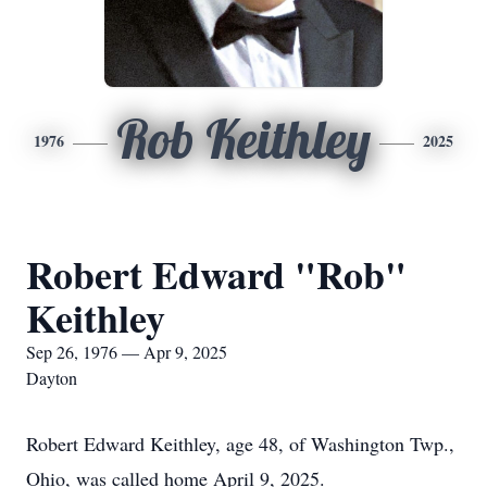
Rob Keithley
1976
2025
Robert Edward "Rob"
Keithley
Sep 26, 1976 — Apr 9, 2025
Dayton
Robert Edward Keithley, age 48, of Washington Twp.,
Ohio, was called home April 9, 2025.