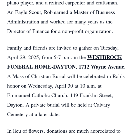
piano player, and a refined carpenter and craftsman.
An Eagle Scout, Rob earned a Master of Business
Administration and worked for many years as the
Director of Finance for a non-profit organization.
Family and friends are invited to gather on Tuesday,
WESTBROCK
April 29, 2025, from 5-7 p.m. in the
FUNERAL HOME-DAYTON, 1712 Wayne Avenue
.
A Mass of Christian Burial will be celebrated in Rob’s
honor on Wednesday, April 30 at 10 a.m. at
Emmanuel Catholic Church, 149 Franklin Street,
Dayton. A private burial will be held at Calvary
Cemetery at a later date.
In lieu of flowers, donations are much appreciated to