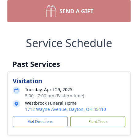
SEND A GIFT
Service Schedule
Past Services
Visitation
Tuesday, April 29, 2025
5:00 - 7:00 pm (Eastern time)
Westbrock Funeral Home
1712 Wayne Avenue, Dayton, OH 45410
Get Directions
Plant Trees