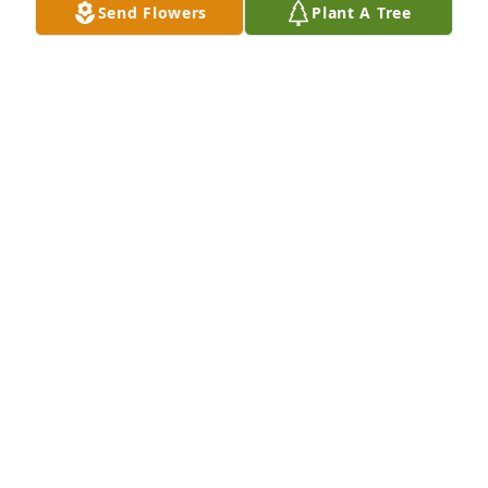
Send Flowers
Plant A Tree