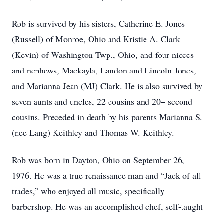
Rob is survived by his sisters, Catherine E. Jones
(Russell) of Monroe, Ohio and Kristie A. Clark
(Kevin) of Washington Twp., Ohio, and four nieces
and nephews, Mackayla, Landon and Lincoln Jones,
and Marianna Jean (MJ) Clark. He is also survived by
seven aunts and uncles, 22 cousins and 20+ second
cousins. Preceded in death by his parents Marianna S.
(nee Lang) Keithley and Thomas W. Keithley.
Rob was born in Dayton, Ohio on September 26,
1976. He was a true renaissance man and “Jack of all
trades,” who enjoyed all music, specifically
barbershop. He was an accomplished chef, self-taught