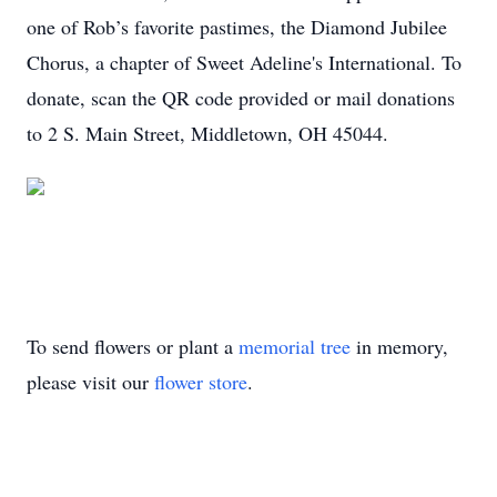
one of Rob’s favorite pastimes, the Diamond Jubilee
Chorus, a chapter of Sweet Adeline's International. To
donate, scan the QR code provided or mail donations
to 2 S. Main Street, Middletown, OH 45044.
To send flowers or plant a
memorial tree
in memory,
please visit our
flower store
.