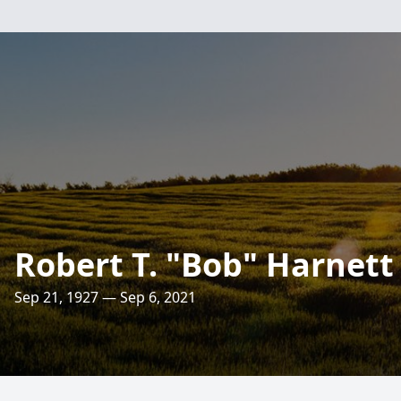
Robert T. "Bob" Harnett
Sep 21, 1927 — Sep 6, 2021