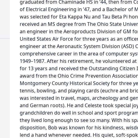
graduated from Chaminade HS in ’44, then from Cor
of Electrical Engineering in ’47, and a Bachelor of 
was selected for Eta Kappa Nu and Tau Beta Pi hono
received an MS degree from The Ohio State Universi
an engineer in the Aeroproducts Division of GM for
United States Air Force for three years as an officer
engineer at the Aeronautic System Division (ASD)
comprehensive career in the area of computer sy
1949–1987. After his retirement, he volunteered a
for 13 years and received the Outstanding Citizen 
award from the Ohio Crime Prevention Association.
Montgomery County Historical Society for three yea
tennis, bowling, and playing cards (euchre and bri
was interested in travel, maps, archeology and gene
and German roots). He and Celeste took special joy
grandchildren do well in school and sport progra
they lived long enough to see so many. With his sp
disposition, Bob was known for his kindness, wisdo
lend a hand whenever needed. His quiet, soft-spoke