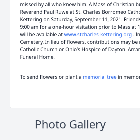
missed by all who knew him. A Mass of Christian bu
Reverend Paul Ruwe at St. Charles Borromeo Catho
Kettering on Saturday, September 11, 2021. Friends
9:00 am for a one-hour visitation prior to Mass at 
will be available at
www.stcharles-kettering.org
. I
Cemetery. In lieu of flowers, contributions may b
Catholic Church or Ohio’s Hospice of Dayton. Arr
Funeral Home.
To send flowers or plant a
memorial tree
in memory
Photo Gallery