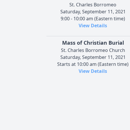
St. Charles Borromeo
Saturday, September 11, 2021
9:00 - 10:00 am (Eastern time)
View Details
Mass of Christian Burial
St. Charles Borromeo Church
Saturday, September 11, 2021
Starts at 10:00 am (Eastern time)
View Details