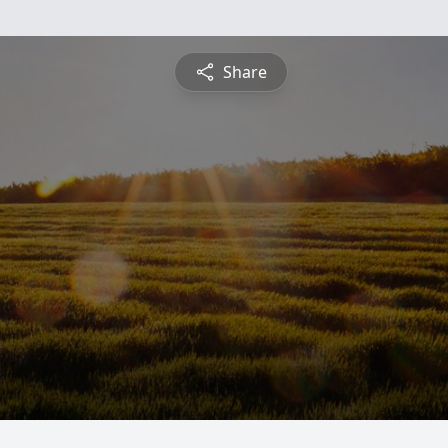
Share