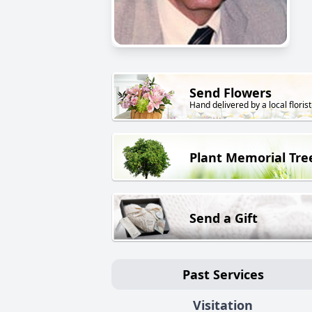
Send Flowers
Hand delivered by a local florist
Plant Memorial Tre
Send a Gift
Past Services
Visitation