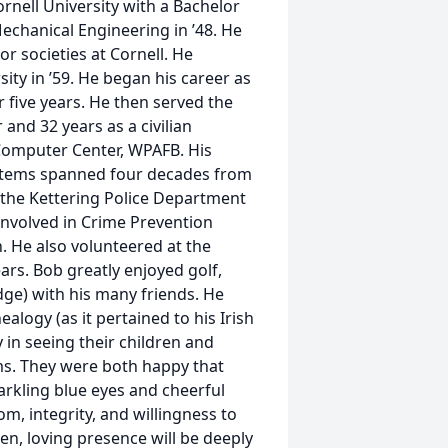
nell University with a Bachelor
Mechanical Engineering in ’48. He
r societies at Cornell. He
ty in ’59. He began his career as
 five years. He then served the
 and 32 years as a civilian
 Computer Center, WPAFB. His
stems spanned four decades from
t the Kettering Police Department
Involved in Crime Prevention
 He also volunteered at the
rs. Bob greatly enjoyed golf,
dge) with his many friends. He
alogy (as it pertained to his Irish
 in seeing their children and
ms. They were both happy that
arkling blue eyes and cheerful
m, integrity, and willingness to
n, loving presence will be deeply