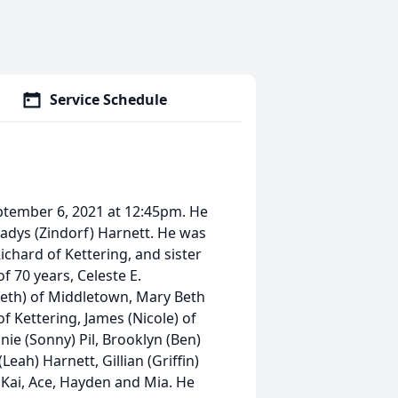
Service Schedule
ptember 6, 2021 at 12:45pm. He
adys (Zindorf) Harnett. He was
ichard of Kettering, and sister
of 70 years, Celeste E.
eth) of Middletown, Mary Beth
f Kettering, James (Nicole) of
nie (Sonny) Pil, Brooklyn (Ben)
eah) Harnett, Gillian (Griffin)
 Kai, Ace, Hayden and Mia. He