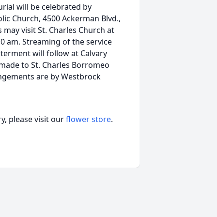
rial will be celebrated by
lic Church, 4500 Ackerman Blvd.,
 may visit St. Charles Church at
10 am. Streaming of the service
nterment will follow at Calvary
e made to St. Charles Borromeo
angements are by Westbrock
, please visit our
flower store
.