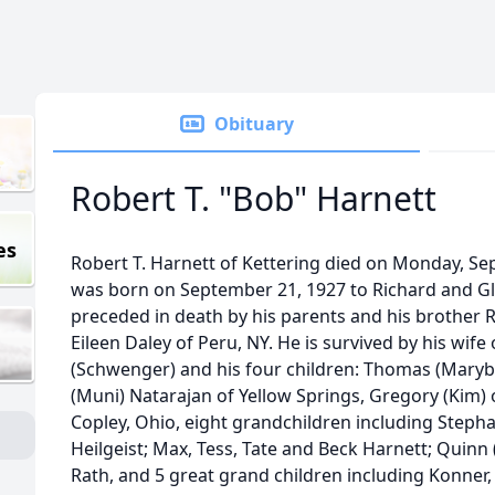
Obituary
Robert T. "Bob" Harnett
es
Robert T. Harnett of Kettering died on Monday, Se
was born on September 21, 1927 to Richard and Gl
preceded in death by his parents and his brother R
Eileen Daley of Peru, NY. He is survived by his wife 
(Schwenger) and his four children: Thomas (Maryb
(Muni) Natarajan of Yellow Springs, Gregory (Kim) o
Copley, Ohio, eight grandchildren including Stepha
Heilgeist; Max, Tess, Tate and Beck Harnett; Quinn (L
Rath, and 5 great grand children including Konner,