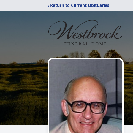
‹ Return to Current Obituaries