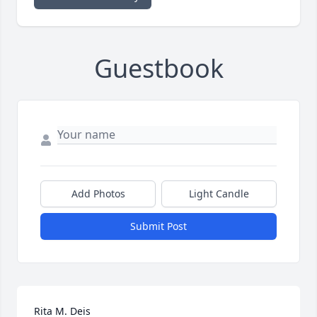
Guestbook
Add Photos
Light Candle
Submit Post
Rita M. Deis