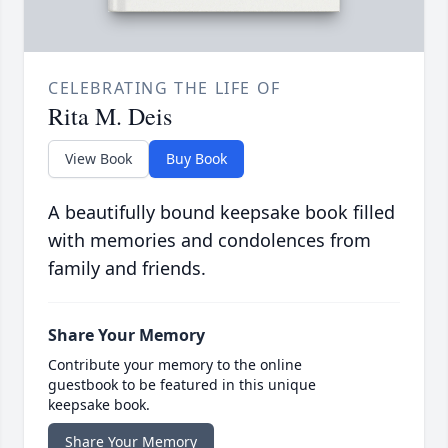
CELEBRATING THE LIFE OF
Rita M. Deis
View Book
Buy Book
A beautifully bound keepsake book filled
with memories and condolences from
family and friends.
Share Your Memory
Contribute your memory to the online
guestbook to be featured in this unique
keepsake book.
Share Your Memory