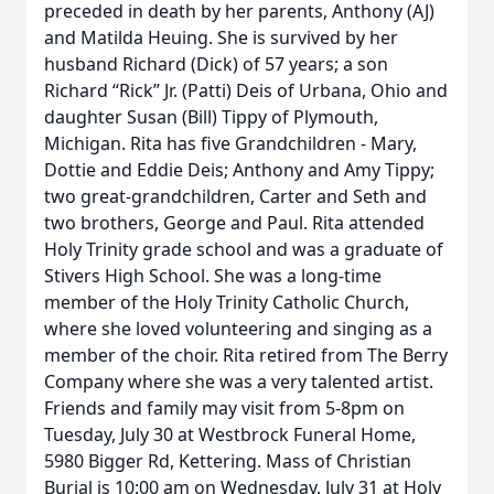
preceded in death by her parents, Anthony (AJ)
and Matilda Heuing. She is survived by her
husband Richard (Dick) of 57 years; a son
Richard “Rick” Jr. (Patti) Deis of Urbana, Ohio and
daughter Susan (Bill) Tippy of Plymouth,
Michigan. Rita has five Grandchildren - Mary,
Dottie and Eddie Deis; Anthony and Amy Tippy;
two great-grandchildren, Carter and Seth and
two brothers, George and Paul. Rita attended
Holy Trinity grade school and was a graduate of
Stivers High School. She was a long-time
member of the Holy Trinity Catholic Church,
where she loved volunteering and singing as a
member of the choir. Rita retired from The Berry
Company where she was a very talented artist.
Friends and family may visit from 5-8pm on
Tuesday, July 30 at Westbrock Funeral Home,
5980 Bigger Rd, Kettering. Mass of Christian
Burial is 10:00 am on Wednesday, July 31 at Holy