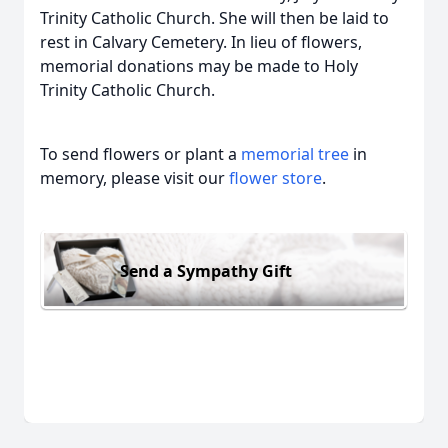
Trinity Catholic Church. She will then be laid to
rest in Calvary Cemetery. In lieu of flowers,
memorial donations may be made to Holy
Trinity Catholic Church.
To send flowers or plant a
memorial tree
in
memory, please visit our
flower store
.
Send a Sympathy Gift