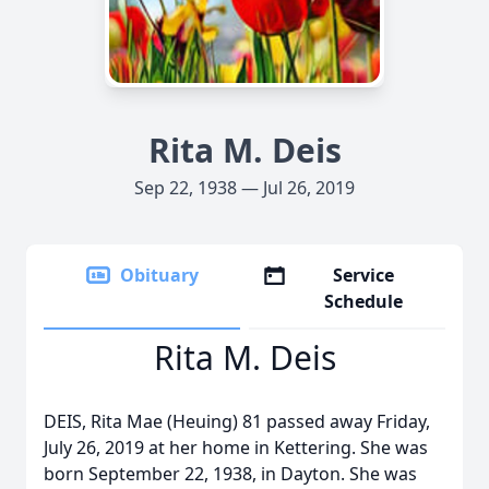
Rita M. Deis
Sep 22, 1938 — Jul 26, 2019
Obituary
Service
Schedule
Rita M. Deis
DEIS, Rita Mae (Heuing) 81 passed away Friday,
July 26, 2019 at her home in Kettering. She was
born September 22, 1938, in Dayton. She was