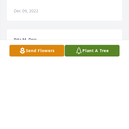
Dec 09, 2022
Rita M. Deis
Send Flowers
Plant A Tree
Dec 09, 2022
Divine Peace Bouquet was purchased for the family 
of Rita M. Deis.
Jul 29, 2019