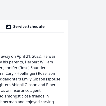
Service Schedule
 away on April 21, 2022. He was
y his parents, Herbert William
 Jennifer (Rose) Saunders.
ars, Caryl (Hoeflinger) Rose, son
nddaughters Emily Gibson (spouse
hters Abigail Gibson and Piper
 as an insurance agent
ad amongst close friends in
 fisherman and enjoyed carving