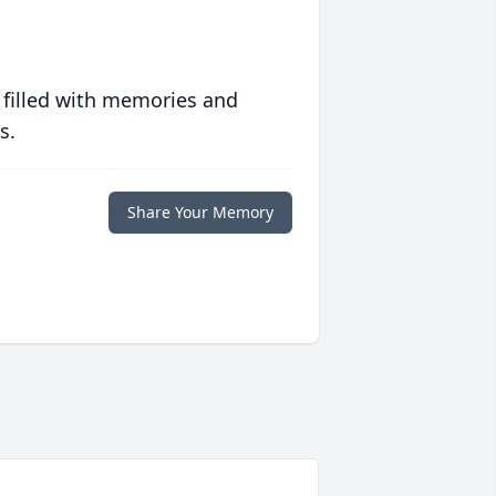
 filled with memories and
s.
Share Your Memory