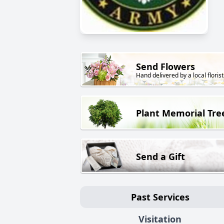
Send Flowers
Hand delivered by a local florist
Plant Memorial Tre
Send a Gift
Past Services
Visitation