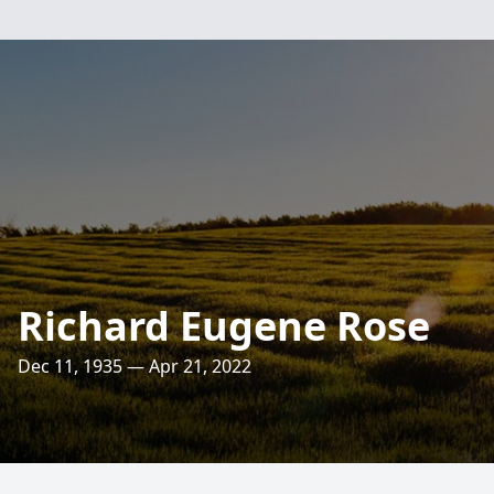
Richard Eugene Rose
Dec 11, 1935 — Apr 21, 2022