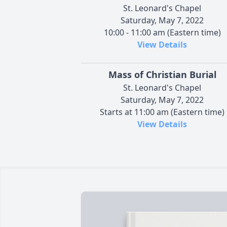
St. Leonard's Chapel
Saturday, May 7, 2022
10:00 - 11:00 am (Eastern time)
View Details
Mass of Christian Burial
St. Leonard's Chapel
Saturday, May 7, 2022
Starts at 11:00 am (Eastern time)
View Details