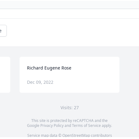
e
Richard Eugene Rose
Dec 09, 2022
Visits: 27
This site is protected by reCAPTCHA and the
Google
Privacy Policy
and
Terms of Service
apply.
Service map data ©
OpenStreetMap
contributors