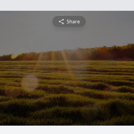
Share