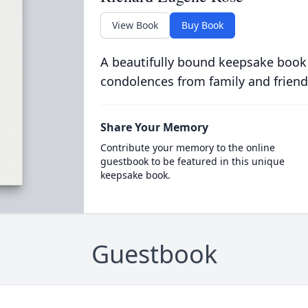
View Book
Buy Book
A beautifully bound keepsake book
condolences from family and friend
Share Your Memory
Contribute your memory to the online
guestbook to be featured in this unique
keepsake book.
Guestbook