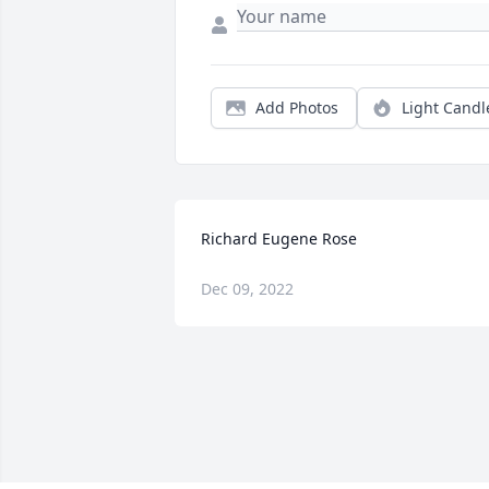
Add Photos
Light Candl
Richard Eugene Rose
Dec 09, 2022