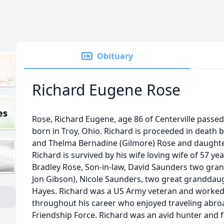
Obituary
Richard Eugene Rose
es
Rose, Richard Eugene, age 86 of Centerville passed
born in Troy, Ohio. Richard is proceeded in death b
and Thelma Bernadine (Gilmore) Rose and daughter
Richard is survived by his wife loving wife of 57 ye
Bradley Rose, Son-in-law, David Saunders two gra
Jon Gibson), Nicole Saunders, two great granddaug
Hayes. Richard was a US Army veteran and worked
throughout his career who enjoyed traveling abro
Friendship Force. Richard was an avid hunter and