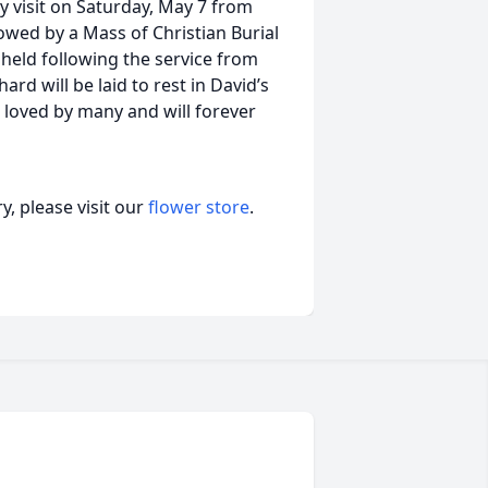
y visit on Saturday, May 7 from
lowed by a Mass of Christian Burial
e held following the service from
ard will be laid to rest in David’s
 loved by many and will forever
, please visit our
flower store
.