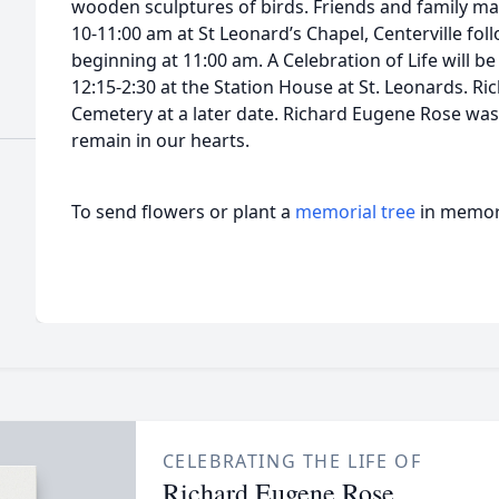
wooden sculptures of birds. Friends and family ma
10-11:00 am at St Leonard’s Chapel, Centerville fol
beginning at 11:00 am. A Celebration of Life will b
12:15-2:30 at the Station House at St. Leonards. Rich
Cemetery at a later date. Richard Eugene Rose was
remain in our hearts.
To send flowers or plant a
memorial tree
in memory
CELEBRATING THE LIFE OF
Richard Eugene Rose