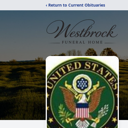
‹ Return to Current Obituaries