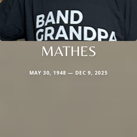
MATHES
MAY 30, 1948 — DEC 9, 2025