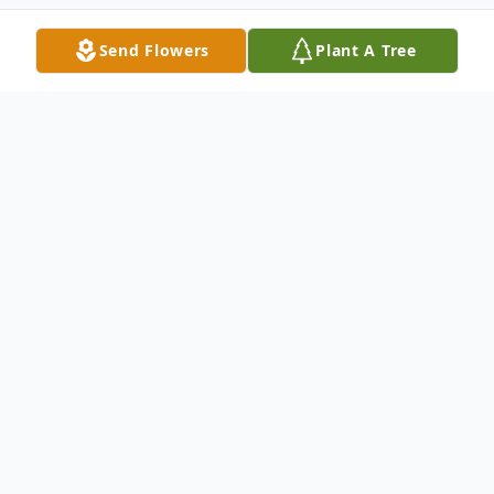
Send Flowers
Plant A Tree
Obituary
Phillip Raymond Mathes (Phil) aka “Cliff”
of Dayton, OH, age 77, passed away on
Tuesday, December 9th 2025 at Grandview
Hospital of Dayton. He was born in Dayton,