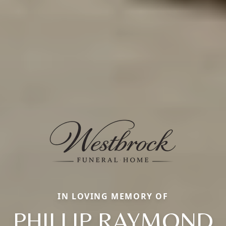
IN LOVING MEMORY OF
PHILLIP RAYMOND