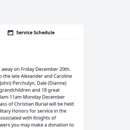
Service Schedule
ed away on Friday December 20th.
o the late Alexander and Caroline
(John) Perchulyn, Dale (Dianne)
 grandchildren and 18 great
om 10am-11am Monday December
ass of Christian Burial will be held
litary Honors for service in the
associated with Knights of
lowers you may make a donation to