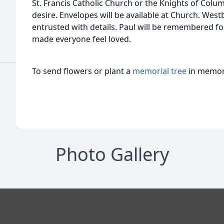
St. Francis Catholic Church or the Knights of Colum
desire. Envelopes will be available at Church. We
entrusted with details. Paul will be remembered for
made everyone feel loved.
To send flowers or plant a
memorial tree
in memory
Photo Gallery