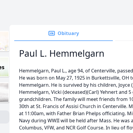
Obituary
Paul L. Hemmelgarn
es
Hemmelgarn, Paul L., age 94, of Centerville, pass
He was born on May 27, 1925 in Burkettsville, OH t
Hemmelgarn. He is survived by his children, Joyce 
Hemmelgarn, Vicki (deceased)(Carl) Yehnert and 5
grandchildren. The family will meet friends fr
30th at St. Francis of Assisi Church in Centerville. M
at 11:00am, with Father Brian Phelps officiating. Mi
Navy during WWII will be held after Mass. He was 
Columbus, VFW, and NCR Golf Course. In lieu of f