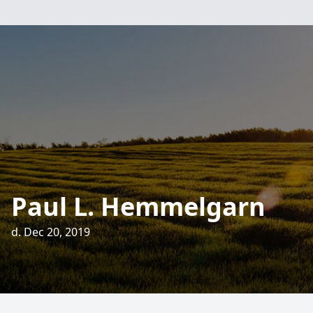
Paul L. Hemmelgarn
d. Dec 20, 2019