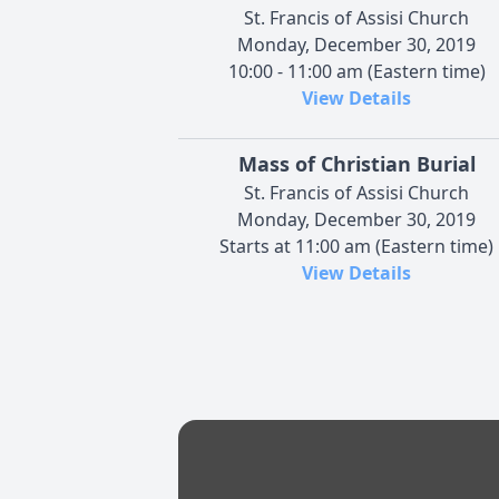
St. Francis of Assisi Church
Monday, December 30, 2019
10:00 - 11:00 am (Eastern time)
View Details
Mass of Christian Burial
St. Francis of Assisi Church
Monday, December 30, 2019
Starts at 11:00 am (Eastern time)
View Details