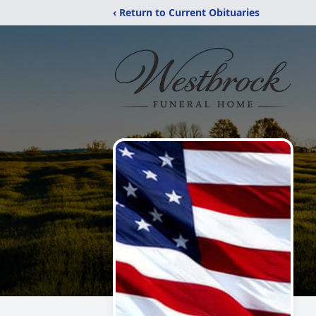
‹ Return to Current Obituaries