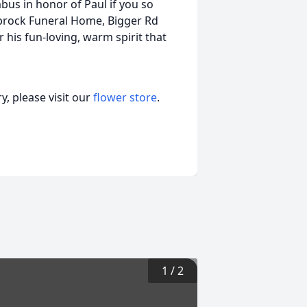
bus in honor of Paul if you so
stbrock Funeral Home, Bigger Rd
 his fun-loving, warm spirit that
, please visit our
flower store
.
1
/
2