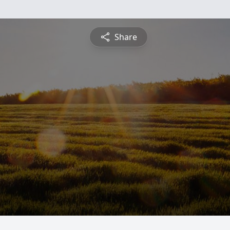
Share