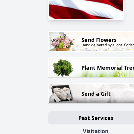
Send Flowers
Hand delivered by a local florist
Plant Memorial Tre
Send a Gift
Past Services
Visitation