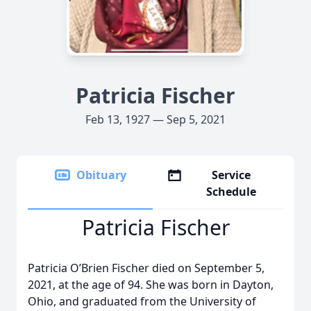
Patricia Fischer
Feb 13, 1927 — Sep 5, 2021
Obituary
Service
Schedule
Patricia Fischer
Patricia O’Brien Fischer died on September 5,
2021, at the age of 94. She was born in Dayton,
Ohio, and graduated from the University of