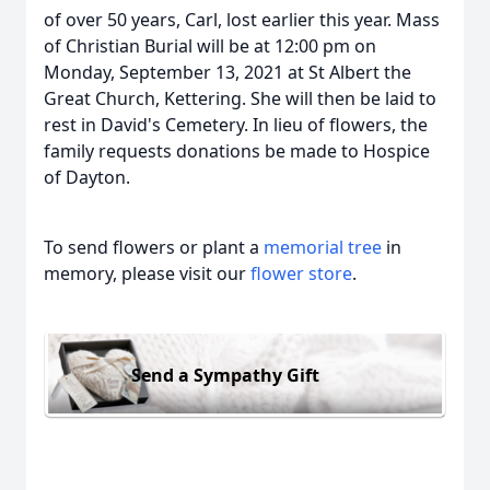
of over 50 years, Carl, lost earlier this year. Mass
of Christian Burial will be at 12:00 pm on
Monday, September 13, 2021 at St Albert the
Great Church, Kettering. She will then be laid to
rest in David's Cemetery. In lieu of flowers, the
family requests donations be made to Hospice
of Dayton.
To send flowers or plant a
memorial tree
in
memory, please visit our
flower store
.
Send a Sympathy Gift