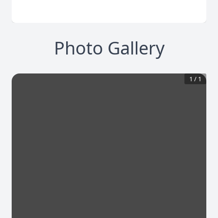
Photo Gallery
1
/
1