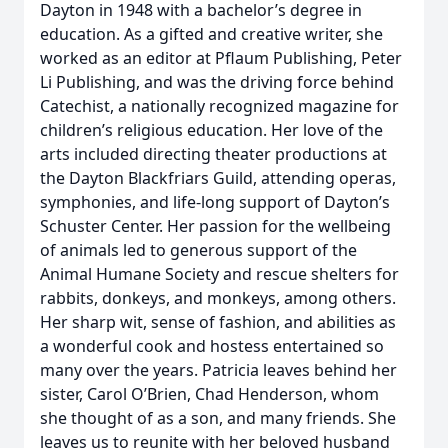
Dayton in 1948 with a bachelor’s degree in
education. As a gifted and creative writer, she
worked as an editor at Pflaum Publishing, Peter
Li Publishing, and was the driving force behind
Catechist, a nationally recognized magazine for
children’s religious education. Her love of the
arts included directing theater productions at
the Dayton Blackfriars Guild, attending operas,
symphonies, and life-long support of Dayton’s
Schuster Center. Her passion for the wellbeing
of animals led to generous support of the
Animal Humane Society and rescue shelters for
rabbits, donkeys, and monkeys, among others.
Her sharp wit, sense of fashion, and abilities as
a wonderful cook and hostess entertained so
many over the years. Patricia leaves behind her
sister, Carol O’Brien, Chad Henderson, whom
she thought of as a son, and many friends. She
leaves us to reunite with her beloved husband