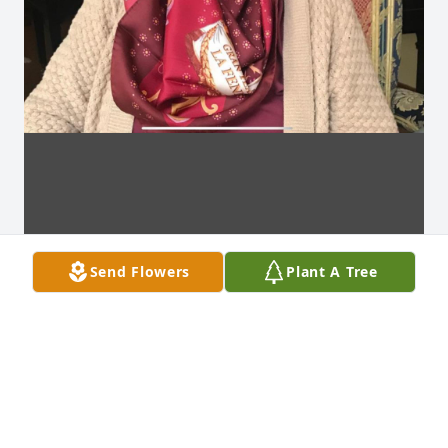
Send Flowers
Plant A Tree