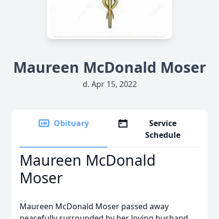
Maureen McDonald Moser
d. Apr 15, 2022
Obituary
Service
Schedule
Maureen McDonald
Moser
Maureen McDonald Moser passed away
peacefully surrounded by her loving husband