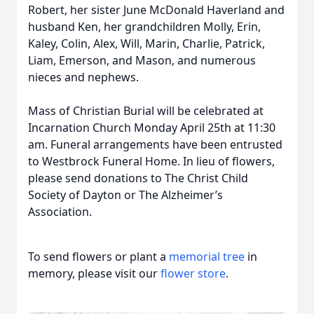
Robert, her sister June McDonald Haverland and
husband Ken, her grandchildren Molly, Erin,
Kaley, Colin, Alex, Will, Marin, Charlie, Patrick,
Liam, Emerson, and Mason, and numerous
nieces and nephews.
Mass of Christian Burial will be celebrated at
Incarnation Church Monday April 25th at 11:30
am. Funeral arrangements have been entrusted
to Westbrock Funeral Home. In lieu of flowers,
please send donations to The Christ Child
Society of Dayton or The Alzheimer’s
Association.
To send flowers or plant a
memorial tree
in
memory, please visit our
flower store
.