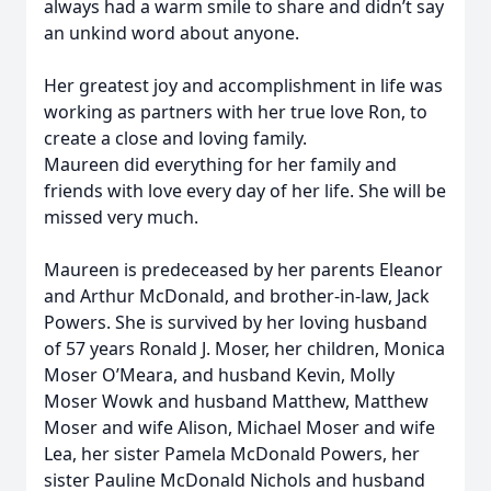
always had a warm smile to share and didn’t say
an unkind word about anyone.
Her greatest joy and accomplishment in life was
working as partners with her true love Ron, to
create a close and loving family.
Maureen did everything for her family and
friends with love every day of her life. She will be
missed very much.
Maureen is predeceased by her parents Eleanor
and Arthur McDonald, and brother-in-law, Jack
Powers. She is survived by her loving husband
of 57 years Ronald J. Moser, her children, Monica
Moser O’Meara, and husband Kevin, Molly
Moser Wowk and husband Matthew, Matthew
Moser and wife Alison, Michael Moser and wife
Lea, her sister Pamela McDonald Powers, her
sister Pauline McDonald Nichols and husband