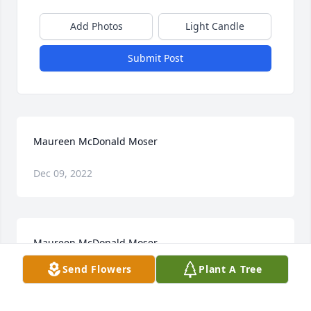
Add Photos
Light Candle
Submit Post
Maureen McDonald Moser
Dec 09, 2022
Maureen McDonald Moser
Send Flowers
Plant A Tree
Dec 09, 2022