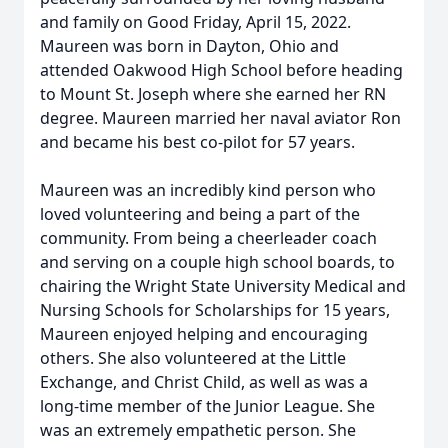
and family on Good Friday, April 15, 2022.
Maureen was born in Dayton, Ohio and
attended Oakwood High School before heading
to Mount St. Joseph where she earned her RN
degree. Maureen married her naval aviator Ron
and became his best co-pilot for 57 years.
Maureen was an incredibly kind person who
loved volunteering and being a part of the
community. From being a cheerleader coach
and serving on a couple high school boards, to
chairing the Wright State University Medical and
Nursing Schools for Scholarships for 15 years,
Maureen enjoyed helping and encouraging
others. She also volunteered at the Little
Exchange, and Christ Child, as well as was a
long-time member of the Junior League. She
was an extremely empathetic person. She