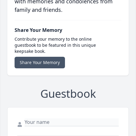
with memories and condolences from
family and friends.
Share Your Memory
Contribute your memory to the online
guestbook to be featured in this unique
keepsake book.
Share Your Memory
Guestbook