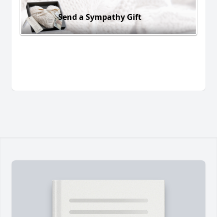
Send a Sympathy Gift