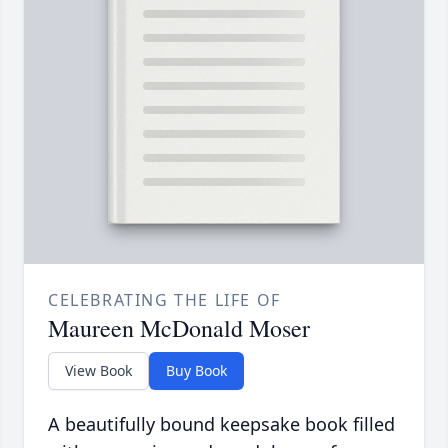
CELEBRATING THE LIFE OF
Maureen McDonald Moser
View Book
Buy Book
A beautifully bound keepsake book filled