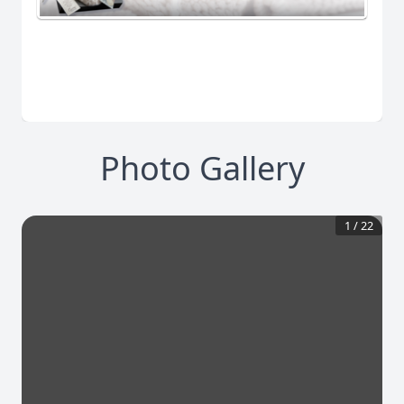
Photo Gallery
1
/
22