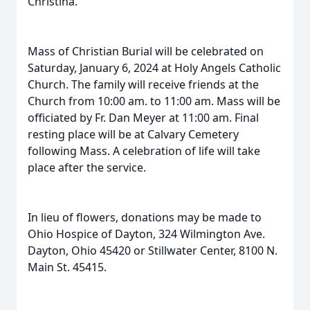
Christina.
Mass of Christian Burial will be celebrated on
Saturday, January 6, 2024 at Holy Angels Catholic
Church. The family will receive friends at the
Church from 10:00 am. to 11:00 am. Mass will be
officiated by Fr. Dan Meyer at 11:00 am. Final
resting place will be at Calvary Cemetery
following Mass. A celebration of life will take
place after the service.
In lieu of flowers, donations may be made to
Ohio Hospice of Dayton, 324 Wilmington Ave.
Dayton, Ohio 45420 or Stillwater Center, 8100 N.
Main St. 45415.