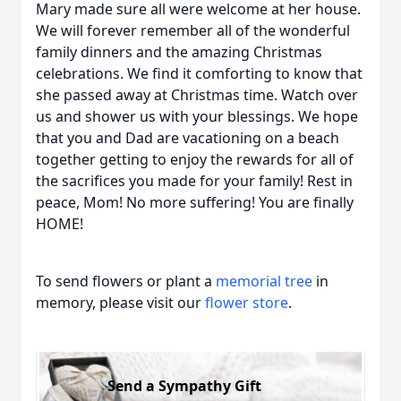
Mary made sure all were welcome at her house.
We will forever remember all of the wonderful
family dinners and the amazing Christmas
celebrations. We find it comforting to know that
she passed away at Christmas time. Watch over
us and shower us with your blessings. We hope
that you and Dad are vacationing on a beach
together getting to enjoy the rewards for all of
the sacrifices you made for your family! Rest in
peace, Mom! No more suffering! You are finally
HOME!
To send flowers or plant a
memorial tree
in
memory, please visit our
flower store
.
Send a Sympathy Gift