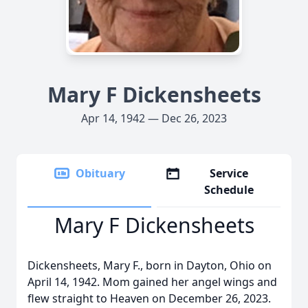
Mary F Dickensheets
Apr 14, 1942 — Dec 26, 2023
Obituary
Service
Schedule
Mary F Dickensheets
Dickensheets, Mary F., born in Dayton, Ohio on
April 14, 1942. Mom gained her angel wings and
flew straight to Heaven on December 26, 2023.