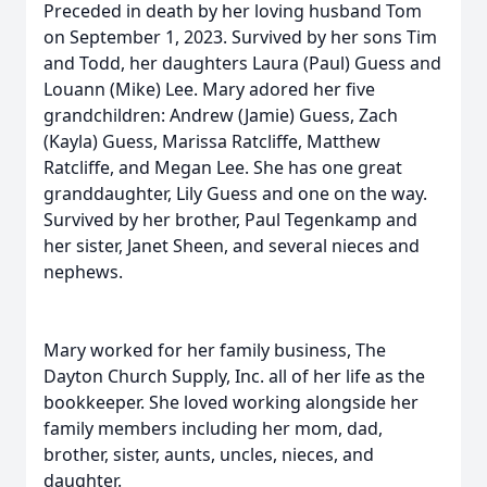
Preceded in death by her loving husband Tom
on September 1, 2023. Survived by her sons Tim
and Todd, her daughters Laura (Paul) Guess and
Louann (Mike) Lee. Mary adored her five
grandchildren: Andrew (Jamie) Guess, Zach
(Kayla) Guess, Marissa Ratcliffe, Matthew
Ratcliffe, and Megan Lee. She has one great
granddaughter, Lily Guess and one on the way.
Survived by her brother, Paul Tegenkamp and
her sister, Janet Sheen, and several nieces and
nephews.
Mary worked for her family business, The
Dayton Church Supply, Inc. all of her life as the
bookkeeper. She loved working alongside her
family members including her mom, dad,
brother, sister, aunts, uncles, nieces, and
daughter.