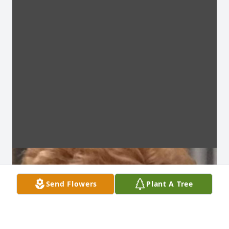
Send Flowers
Plant A Tree