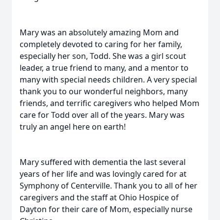
Mary was an absolutely amazing Mom and
completely devoted to caring for her family,
especially her son, Todd. She was a girl scout
leader, a true friend to many, and a mentor to
many with special needs children. A very special
thank you to our wonderful neighbors, many
friends, and terrific caregivers who helped Mom
care for Todd over all of the years. Mary was
truly an angel here on earth!
Mary suffered with dementia the last several
years of her life and was lovingly cared for at
Symphony of Centerville. Thank you to all of her
caregivers and the staff at Ohio Hospice of
Dayton for their care of Mom, especially nurse