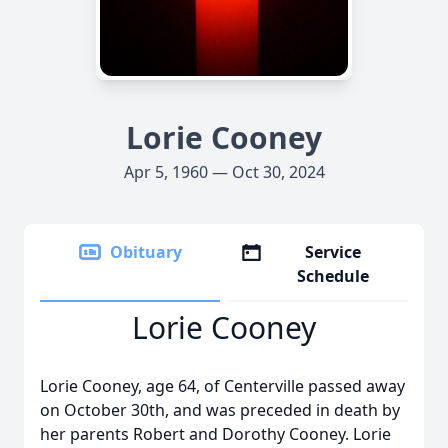
Lorie Cooney
Apr 5, 1960 — Oct 30, 2024
Obituary
Service
Schedule
Lorie Cooney
Lorie Cooney, age 64, of Centerville passed away
on October 30th, and was preceded in death by
her parents Robert and Dorothy Cooney. Lorie