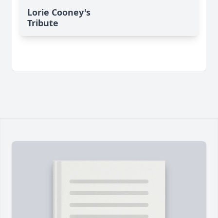
Lorie Cooney's
Tribute