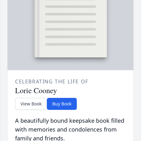
CELEBRATING THE LIFE OF
Lorie Cooney
View Book
Buy Book
A beautifully bound keepsake book filled
with memories and condolences from
family and friends.