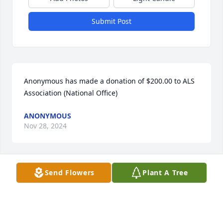
Submit Post
Anonymous has made a donation of $200.00 to ALS 
Association (National Office)
ANONYMOUS
Nov 28, 2024
Send Flowers
Plant A Tree
Anonymous has made a donation of $200.00 to ALS 
Association (National Office)
ANONYMOUS
Nov 10, 2024