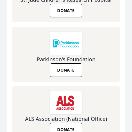
DONATE
Parkinson's Foundation
DONATE
ALS Association (National Office)
DONATE