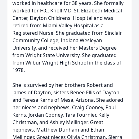
worked in healthcare for 38 years. She formally
worked for H.C. Knoll MD, St. Elizabeth Medical
Center, Dayton Childrens' Hospital and was
retired from Miami Valley Hospital as a
Registered Nurse. She graduated from Sinclair
Community College, Indiana Wesleyan
University, and received her Masters Degree
from Wright State University. She graduated
from Wilbur Wright High School in the class of
1978.
She is survived by her brothers Robert and
James of Dayton, sisters Renee Ellis of Dayton
and Teresa Kerns of Mesa, Arizona. She adored
her nieces and nephews, Craig Cooney, Paul
Kerns, Jordan Cooney, Tara Fournier, Kelly
Christman, and Ashley Meilinger. Great
nephews, Matthew Dunham and Ethan
Meilinger. Great nieces Olivia Christman, Sierra