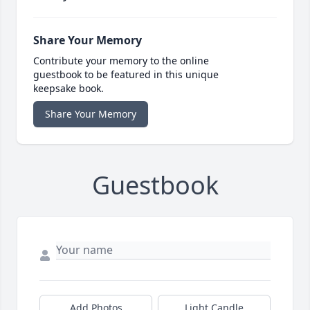
Share Your Memory
Contribute your memory to the online
guestbook to be featured in this unique
keepsake book.
Share Your Memory
Guestbook
Add Photos
Light Candle