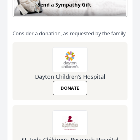
Send a Sympathy Gift
Consider a donation, as requested by the family.
Dayton Children's Hospital
DONATE
St. Jude Children's Research Hospital