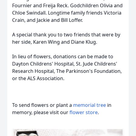
Fournier and Freija Reck. Godchildren Olivia and
Chloe Swindall. Longtime family friends Victoria
Crain, and Jackie and Bill Loffer.
A special thank you to two friends that were by
her side, Karen Wing and Diane Klug.
In lieu of flowers, donations can be made to
Dayton Childrens' Hospital, St. Jude Childrens'
Research Hospital, The Parkinson's Foundation,
or the ALS Association.
To send flowers or plant a
memorial tree
in
memory, please visit our
flower store
.