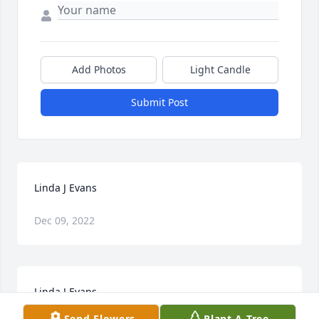
Add Photos
Light Candle
Submit Post
Linda J Evans
Dec 09, 2022
Linda J Evans
Send Flowers
Plant A Tree