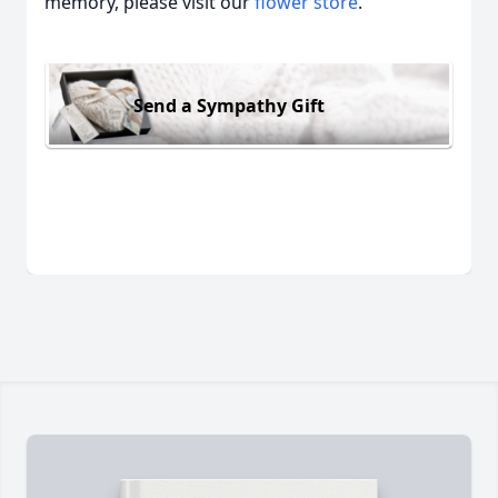
memory, please visit our
flower store
.
Send a Sympathy Gift