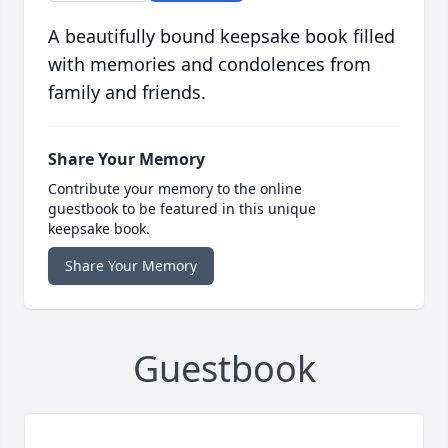
A beautifully bound keepsake book filled
with memories and condolences from
family and friends.
Share Your Memory
Contribute your memory to the online
guestbook to be featured in this unique
keepsake book.
Share Your Memory
Guestbook