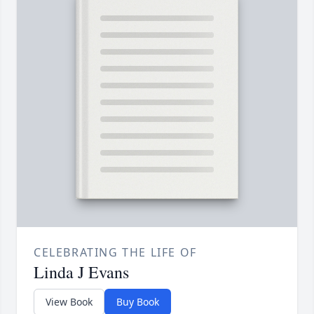
CELEBRATING THE LIFE OF
Linda J Evans
View Book
Buy Book