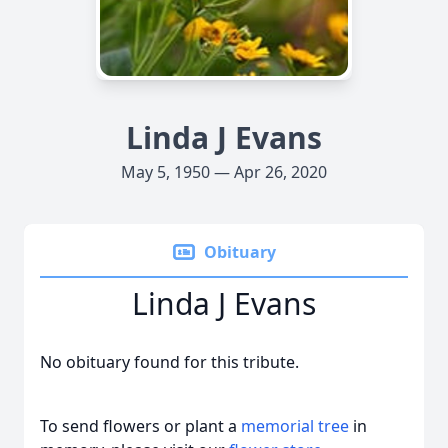
Linda J Evans
May 5, 1950 — Apr 26, 2020
Obituary
Linda J Evans
No obituary found for this tribute.
To send flowers or plant a
memorial tree
in