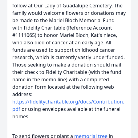
follow at Our Lady of Guadalupe Cemetery. The
family would welcome flowers or donations may
be made to the Mariel Bloch Memorial Fund
with Fidelity Charitable (Reference Account
#1111065) to honor Mariel Bloch, Kat's niece,
who also died of cancer at an early age. All
funds are used to support childhood cancer
research, which is currently vastly underfunded.
Those seeking to make a donation should mail
their check to Fidelity Charitable (with the fund
name in the memo line) with a completed
donation form located at the following web
address:
https://fidelitycharitable.org/docs/Contribution.
pdf
or using envelopes available at the funeral
homes.
To send flowers or plant a
memorial tree
in