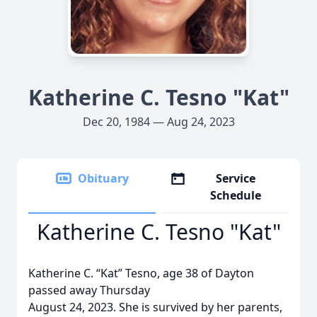
Katherine C. Tesno "Kat"
Dec 20, 1984 — Aug 24, 2023
Obituary
Service
Schedule
Katherine C. Tesno "Kat"
Katherine C. “Kat” Tesno, age 38 of Dayton
passed away Thursday
August 24, 2023. She is survived by her parents,