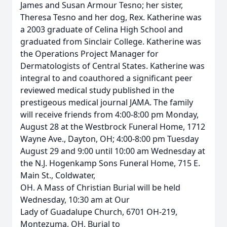
James and Susan Armour Tesno; her sister,
Theresa Tesno and her dog, Rex. Katherine was
a 2003 graduate of Celina High School and
graduated from Sinclair College. Katherine was
the Operations Project Manager for
Dermatologists of Central States. Katherine was
integral to and coauthored a significant peer
reviewed medical study published in the
prestigeous medical journal JAMA. The family
will receive friends from 4:00-8:00 pm Monday,
August 28 at the Westbrock Funeral Home, 1712
Wayne Ave., Dayton, OH; 4:00-8:00 pm Tuesday
August 29 and 9:00 until 10:00 am Wednesday at
the N.J. Hogenkamp Sons Funeral Home, 715 E.
Main St., Coldwater,
OH. A Mass of Christian Burial will be held
Wednesday, 10:30 am at Our
Lady of Guadalupe Church, 6701 OH-219,
Montezuma, OH. Burial to