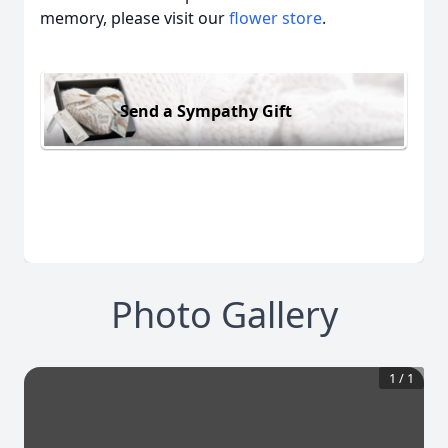
memory, please visit our
flower store
.
Send a Sympathy Gift
Photo Gallery
1
/
1