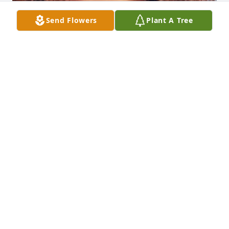
Send Flowers
Plant A Tree