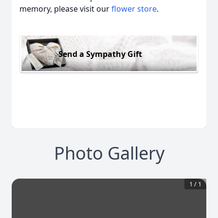
memory, please visit our
flower store
.
Send a Sympathy Gift
Photo Gallery
1
/
1