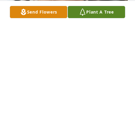
Send Flowers
Plant A Tree