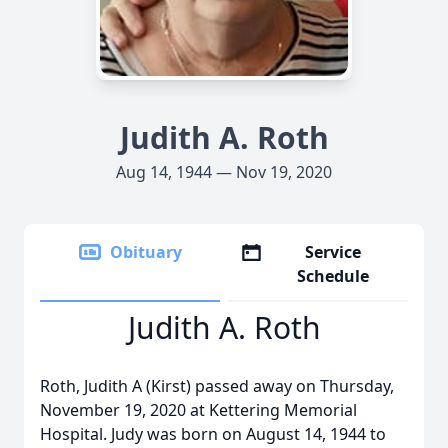
Judith A. Roth
Aug 14, 1944 — Nov 19, 2020
Obituary
Service
Schedule
Judith A. Roth
Roth, Judith A (Kirst) passed away on Thursday,
November 19, 2020 at Kettering Memorial
Hospital. Judy was born on August 14, 1944 to