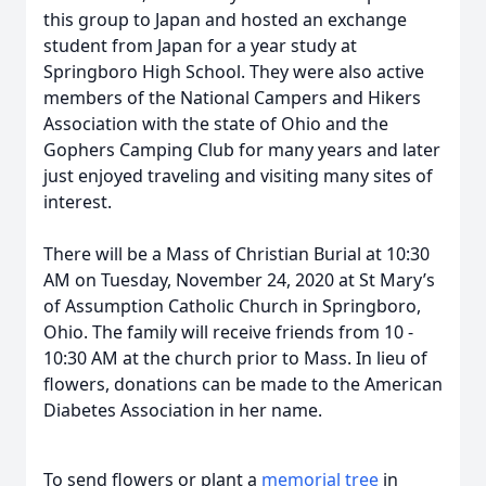
this group to Japan and hosted an exchange
student from Japan for a year study at
Springboro High School. They were also active
members of the National Campers and Hikers
Association with the state of Ohio and the
Gophers Camping Club for many years and later
just enjoyed traveling and visiting many sites of
interest.
There will be a Mass of Christian Burial at 10:30
AM on Tuesday, November 24, 2020 at St Mary’s
of Assumption Catholic Church in Springboro,
Ohio. The family will receive friends from 10 -
10:30 AM at the church prior to Mass. In lieu of
flowers, donations can be made to the American
Diabetes Association in her name.
To send flowers or plant a
memorial tree
in