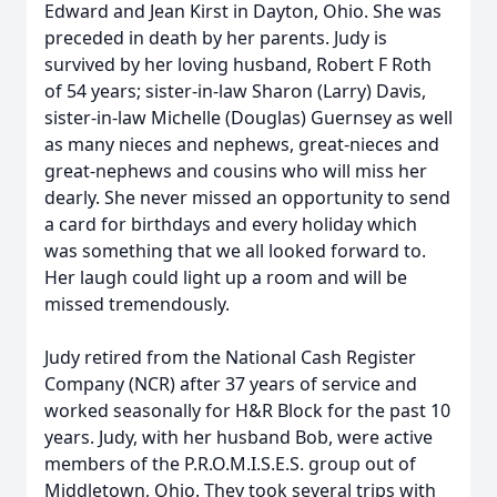
Edward and Jean Kirst in Dayton, Ohio. She was
preceded in death by her parents. Judy is
survived by her loving husband, Robert F Roth
of 54 years; sister-in-law Sharon (Larry) Davis,
sister-in-law Michelle (Douglas) Guernsey as well
as many nieces and nephews, great-nieces and
great-nephews and cousins who will miss her
dearly. She never missed an opportunity to send
a card for birthdays and every holiday which
was something that we all looked forward to.
Her laugh could light up a room and will be
missed tremendously.
Judy retired from the National Cash Register
Company (NCR) after 37 years of service and
worked seasonally for H&R Block for the past 10
years. Judy, with her husband Bob, were active
members of the P.R.O.M.I.S.E.S. group out of
Middletown, Ohio. They took several trips with