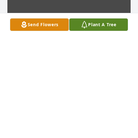
Send Flowers
Plant A Tree