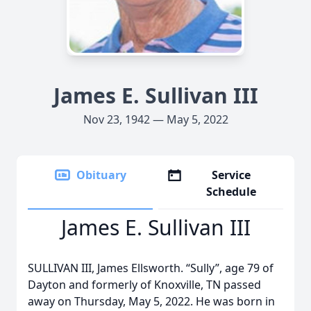
James E. Sullivan III
Nov 23, 1942 — May 5, 2022
Obituary
Service
Schedule
James E. Sullivan III
SULLIVAN III, James Ellsworth. “Sully”, age 79 of
Dayton and formerly of Knoxville, TN passed
away on Thursday, May 5, 2022. He was born in