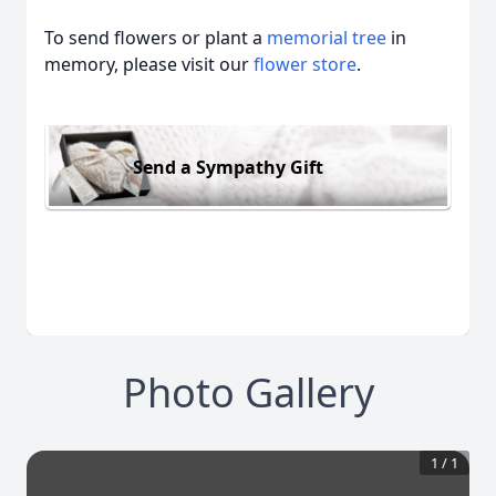
To send flowers or plant a
memorial tree
in
memory, please visit our
flower store
.
Send a Sympathy Gift
Photo Gallery
1
/
1