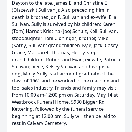
Dayton to the late, James E. and Christine E.
(Olszewski) Sullivan Jr. Also preceding him in
death is brother, Jon P. Sullivan and ex-wife, Ella
Sullivan. Sully is survived by his children; Karen
(Tom) Harner, Kristina (Joe) Schulz, Kelli Sullivan,
stepdaughter, Toni Cloninger; brother, Mike
(Kathy) Sullivan; grandchildren, Kyle, Jack, Casey,
Grace, Margaret, Thomas, Henry, step-
grandchildren, Robert and Evan; ex-wife, Patricia
Sullivan; niece, Kelsey Sullivan and his special
dog, Molly. Sully is a Fairmont graduate of the
class of 1961 and he worked in the machine and
tool sales industry. Friends and family may visit
from 10:00 am-12:00 pm on Saturday, May 14 at
Westbrock Funeral Home, 5980 Bigger Rd,
Kettering, followed by the funeral service
beginning at 12:00 pm. Sully will then be laid to
rest in Calvary Cemetery.