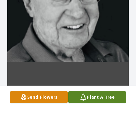
Send Flowers
Plant A Tree