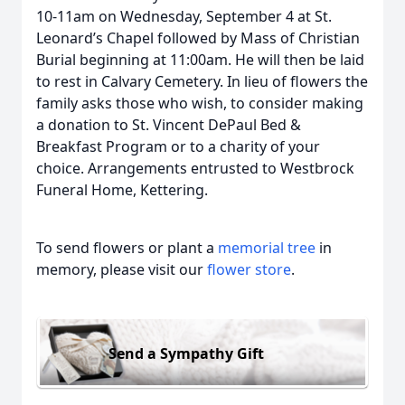
10-11am on Wednesday, September 4 at St.
Leonard’s Chapel followed by Mass of Christian
Burial beginning at 11:00am. He will then be laid
to rest in Calvary Cemetery. In lieu of flowers the
family asks those who wish, to consider making
a donation to St. Vincent DePaul Bed &
Breakfast Program or to a charity of your
choice. Arrangements entrusted to Westbrock
Funeral Home, Kettering.
To send flowers or plant a
memorial tree
in
memory, please visit our
flower store
.
Send a Sympathy Gift