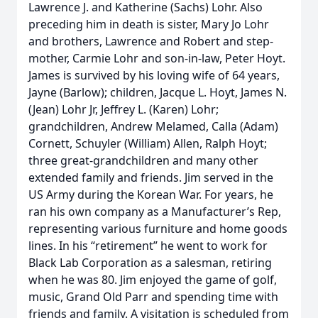
Lawrence J. and Katherine (Sachs) Lohr. Also
preceding him in death is sister, Mary Jo Lohr
and brothers, Lawrence and Robert and step-
mother, Carmie Lohr and son-in-law, Peter Hoyt.
James is survived by his loving wife of 64 years,
Jayne (Barlow); children, Jacque L. Hoyt, James N.
(Jean) Lohr Jr, Jeffrey L. (Karen) Lohr;
grandchildren, Andrew Melamed, Calla (Adam)
Cornett, Schuyler (William) Allen, Ralph Hoyt;
three great-grandchildren and many other
extended family and friends. Jim served in the
US Army during the Korean War. For years, he
ran his own company as a Manufacturer’s Rep,
representing various furniture and home goods
lines. In his “retirement” he went to work for
Black Lab Corporation as a salesman, retiring
when he was 80. Jim enjoyed the game of golf,
music, Grand Old Parr and spending time with
friends and family. A visitation is scheduled from