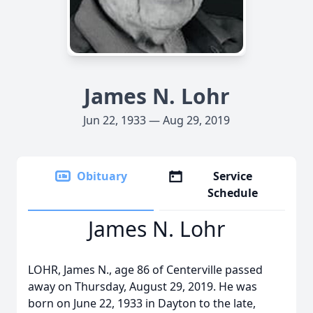
James N. Lohr
Jun 22, 1933 — Aug 29, 2019
Obituary
Service
Schedule
James N. Lohr
LOHR, James N., age 86 of Centerville passed
away on Thursday, August 29, 2019. He was
born on June 22, 1933 in Dayton to the late,