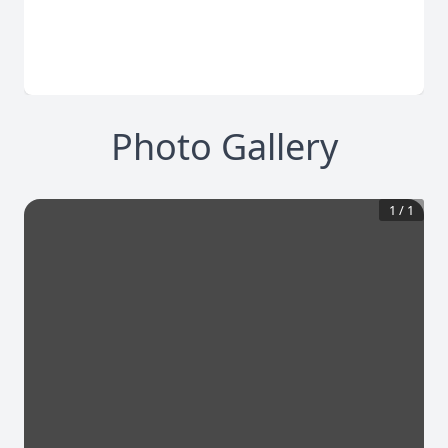
Photo Gallery
1
/
1