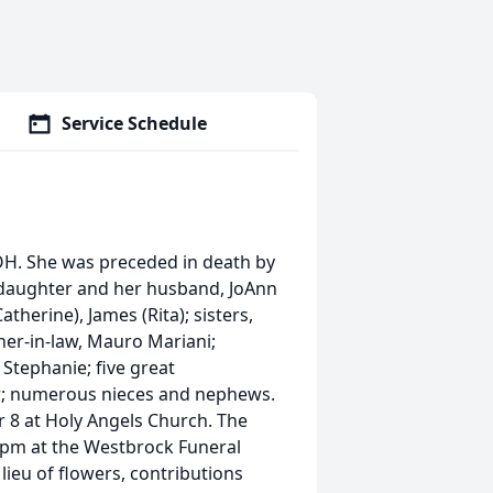
Service Schedule
, OH. She was preceded in death by
a daughter and her husband, JoAnn
therine), James (Rita); sisters,
ther-in-law, Mauro Mariani;
Stephanie; five great
r; numerous nieces and nephews.
r 8 at Holy Angels Church. The
0 pm at the Westbrock Funeral
lieu of flowers, contributions