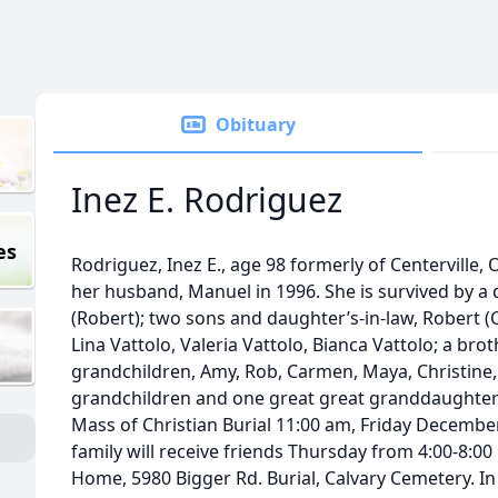
Obituary
Inez E. Rodriguez
es
Rodriguez, Inez E., age 98 formerly of Centerville
her husband, Manuel in 1996. She is survived by 
(Robert); two sons and daughter’s-in-law, Robert (Ca
Lina Vattolo, Valeria Vattolo, Bianca Vattolo; a bro
grandchildren, Amy, Rob, Carmen, Maya, Christine, 
grandchildren and one great great granddaughte
Mass of Christian Burial 11:00 am, Friday Decembe
family will receive friends Thursday from 4:00-8:0
Home, 5980 Bigger Rd. Burial, Calvary Cemetery. In 