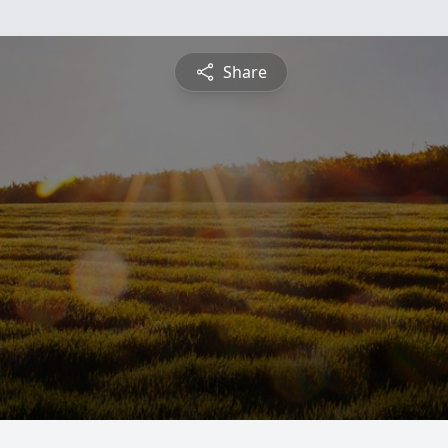
Share