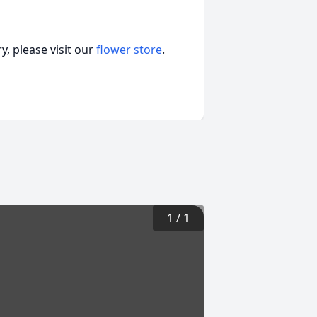
, please visit our
flower store
.
1
/
1