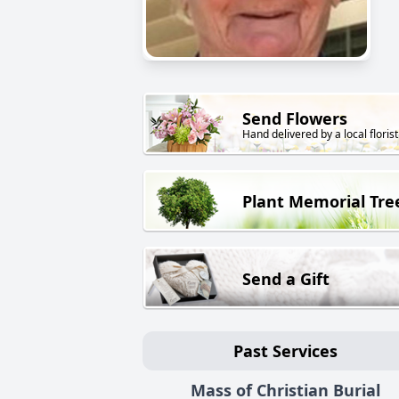
Send Flowers
Hand delivered by a local florist
Plant Memorial Tre
Send a Gift
Past Services
Mass of Christian Burial