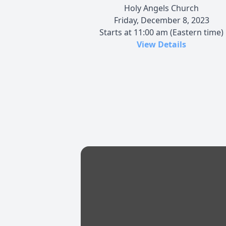
Holy Angels Church
Friday, December 8, 2023
Starts at 11:00 am (Eastern time)
View Details