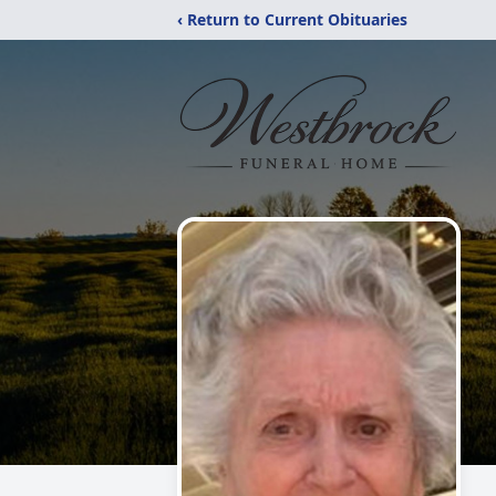
‹ Return to Current Obituaries