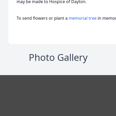
may be made to Hospice of Dayton.
To send flowers or plant a
memorial tree
in memory
Photo Gallery