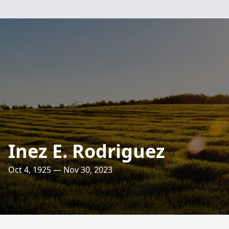
Inez E. Rodriguez
Oct 4, 1925 — Nov 30, 2023