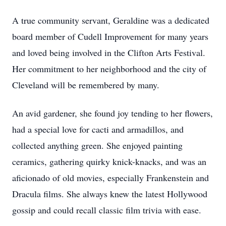
A true community servant, Geraldine was a dedicated
board member of Cudell Improvement for many years
and loved being involved in the Clifton Arts Festival.
Her commitment to her neighborhood and the city of
Cleveland will be remembered by many.
An avid gardener, she found joy tending to her flowers,
had a special love for cacti and armadillos, and
collected anything green. She enjoyed painting
ceramics, gathering quirky knick-knacks, and was an
aficionado of old movies, especially Frankenstein and
Dracula films. She always knew the latest Hollywood
gossip and could recall classic film trivia with ease.