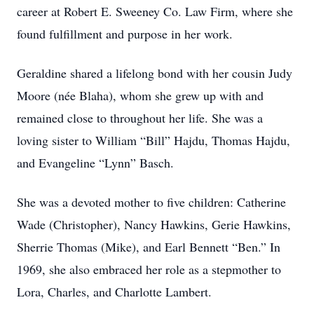
career at Robert E. Sweeney Co. Law Firm, where she
found fulfillment and purpose in her work.
Geraldine shared a lifelong bond with her cousin Judy
Moore (née Blaha), whom she grew up with and
remained close to throughout her life. She was a
loving sister to William “Bill” Hajdu, Thomas Hajdu,
and Evangeline “Lynn” Basch.
She was a devoted mother to five children: Catherine
Wade (Christopher), Nancy Hawkins, Gerie Hawkins,
Sherrie Thomas (Mike), and Earl Bennett “Ben.” In
1969, she also embraced her role as a stepmother to
Lora, Charles, and Charlotte Lambert.