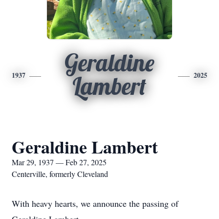
Geraldine
1937
2025
Lambert
Geraldine Lambert
Mar 29, 1937 — Feb 27, 2025
Centerville, formerly Cleveland
With heavy hearts, we announce the passing of