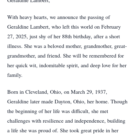
Geraldine Lambert,
With heavy hearts, we announce the passing of
Geraldine Lambert, who left this world on February
27, 2025, just shy of her 88th birthday, after a short
illness. She was a beloved mother, grandmother, great-
grandmother, and friend. She will be remembered for
her quick wit, indomitable spirit, and deep love for her
family.
Born in Cleveland, Ohio, on March 29, 1937,
Geraldine later made Dayton, Ohio, her home. Though
the beginning of her life was difficult, she met
challenges with resilience and independence, building
a life she was proud of. She took great pride in her