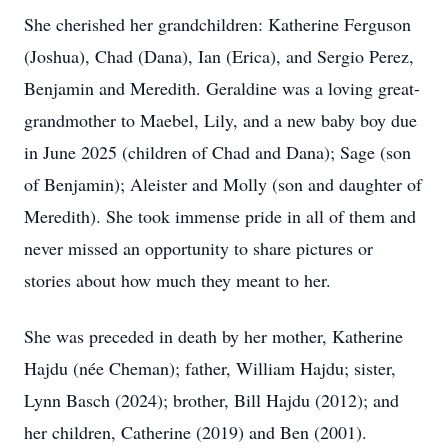
She cherished her grandchildren: Katherine Ferguson
(Joshua), Chad (Dana), Ian (Erica), and Sergio Perez,
Benjamin and Meredith. Geraldine was a loving great-
grandmother to Maebel, Lily, and a new baby boy due
in June 2025 (children of Chad and Dana); Sage (son
of Benjamin); Aleister and Molly (son and daughter of
Meredith). She took immense pride in all of them and
never missed an opportunity to share pictures or
stories about how much they meant to her.
She was preceded in death by her mother, Katherine
Hajdu (née Cheman); father, William Hajdu; sister,
Lynn Basch (2024); brother, Bill Hajdu (2012); and
her children, Catherine (2019) and Ben (2001).