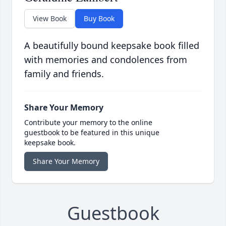
View Book
Buy Book
A beautifully bound keepsake book filled
with memories and condolences from
family and friends.
Share Your Memory
Contribute your memory to the online
guestbook to be featured in this unique
keepsake book.
Share Your Memory
Guestbook