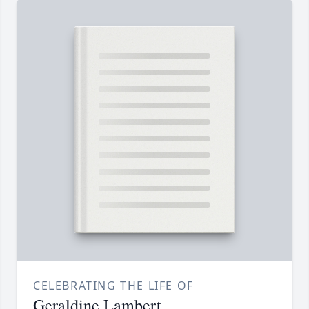
CELEBRATING THE LIFE OF
Geraldine Lambert