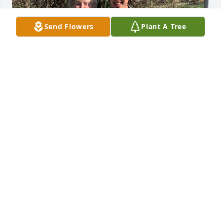
Send Flowers
Plant A Tree
Gramcracker, 

You really did set the standard when 
it came to Grandmothers. You truly 
covered all the bases. From your 
unique personality to your loving mannerisms, you 
were truly one of a kind. You were a strong woman 
and it showed! I’ll try to take care of my garden in 
your honor. To the Grandmother Geraldine!
IAN WADE
Mar 16, 2025