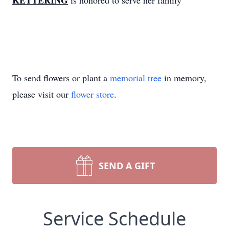
KETTERING
is honored to serve her family
To send flowers or plant a
memorial tree
in memory,
please visit our
flower store
.
SEND A GIFT
Service Schedule