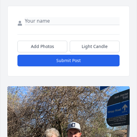
Add Photos
Light Candle
Submit Post