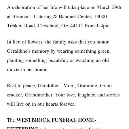
A celebration of her life will take place on March 29th
at Brennan's Catering & Banquet Center, 13000
Triskett Road, Cleveland, OH 44111 from 1-4pm.
In lieu of flowers, the family asks that you honor
Geraldine’s memory by wearing something green,
planting something beautiful, or watching an old
movie in her honor.
Rest in peace, Geraldine—Mom, Grammie, Gram-
cracker, Grandmother. Your love, laughter, and stories
will live on in our hearts forever.
WESTBROCK FUNERAL HOME-
The