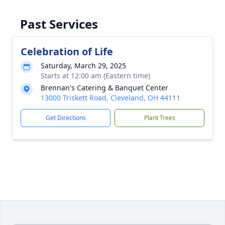
Past Services
Celebration of Life
Saturday, March 29, 2025
Starts at 12:00 am (Eastern time)
Brennan's Catering & Banquet Center
13000 Triskett Road, Cleveland, OH 44111
Get Directions
Plant Trees