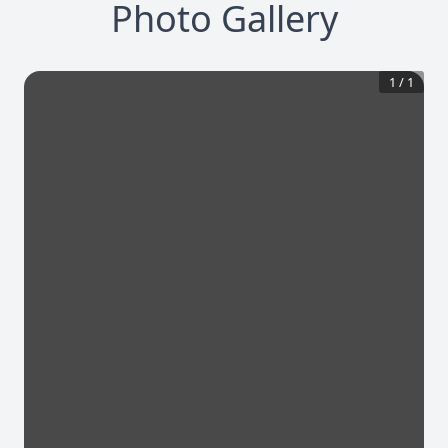
Photo Gallery
1
/
1