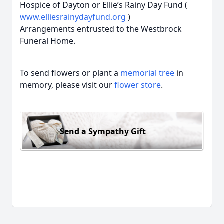
Hospice of Dayton or Ellie’s Rainy Day Fund (
www.elliesrainydayfund.org
)
Arrangements entrusted to the Westbrock
Funeral Home.
To send flowers or plant a
memorial tree
in
memory, please visit our
flower store
.
Send a Sympathy Gift