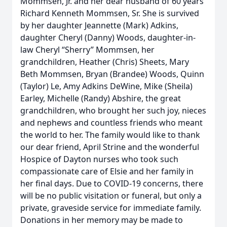
Mommsen, Jr. and her dear husband of 60 years
Richard Kenneth Mommsen, Sr. She is survived
by her daughter Jeannette (Mark) Adkins,
daughter Cheryl (Danny) Woods, daughter-in-
law Cheryl “Sherry” Mommsen, her
grandchildren, Heather (Chris) Sheets, Mary
Beth Mommsen, Bryan (Brandee) Woods, Quinn
(Taylor) Le, Amy Adkins DeWine, Mike (Sheila)
Earley, Michelle (Randy) Abshire, the great
grandchildren, who brought her such joy, nieces
and nephews and countless friends who meant
the world to her. The family would like to thank
our dear friend, April Strine and the wonderful
Hospice of Dayton nurses who took such
compassionate care of Elsie and her family in
her final days. Due to COVID-19 concerns, there
will be no public visitation or funeral, but only a
private, graveside service for immediate family.
Donations in her memory may be made to