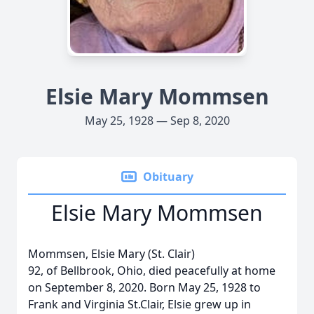
Elsie Mary Mommsen
May 25, 1928 — Sep 8, 2020
Obituary
Elsie Mary Mommsen
Mommsen, Elsie Mary (St. Clair)
92, of Bellbrook, Ohio, died peacefully at home
on September 8, 2020. Born May 25, 1928 to
Frank and Virginia St.Clair, Elsie grew up in