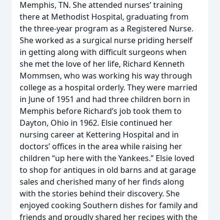
Memphis, TN. She attended nurses’ training
there at Methodist Hospital, graduating from
the three-year program as a Registered Nurse.
She worked as a surgical nurse priding herself
in getting along with difficult surgeons when
she met the love of her life, Richard Kenneth
Mommsen, who was working his way through
college as a hospital orderly. They were married
in June of 1951 and had three children born in
Memphis before Richard’s job took them to
Dayton, Ohio in 1962. Elsie continued her
nursing career at Kettering Hospital and in
doctors’ offices in the area while raising her
children “up here with the Yankees.” Elsie loved
to shop for antiques in old barns and at garage
sales and cherished many of her finds along
with the stories behind their discovery. She
enjoyed cooking Southern dishes for family and
friends and proudly shared her recipes with the