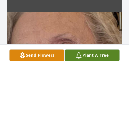
Send Flowers
Plant A Tree