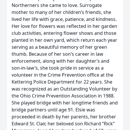
Northerners she came to love. Surrogate
mother to many of her children’s friends, she
lived her life with grace, patience, and kindness.
Her love for flowers was reflected in her garden
club activities, entering flower shows and those
planted in her own yard, which return each year
serving as a beautiful memory of her green
thumb. Because of her son’s career in law
enforcement, along with her daughter’s and
son-in-law’s, she took pride in service as a
volunteer in the Crime Prevention office at the
Kettering Police Department for 22 years. She
was recognized as an Outstanding Volunteer by
the Ohio Crime Prevention Association in 1988.
She played bridge with her longtime friends and
bridge partners until age 91. Elsie was
proceeded in death by her parents, her brother
Edward St. Clair, her beloved son Richard “Rick”