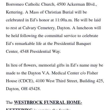
Borromeo Catholic Church, 4500 Ackerman Blvd.,
Kettering. A Mass of Christian Burial will be
celebrated in Ed’s honor at 11:00a.m. He will be laid
to rest at Calvary Cemetery, Dayton. A luncheon will
be held following the committal service to celebrate
Ed’s remarkable life at the Presidential Banquet
Center, 4548 Presidential Way.
In lieu of flowers, memorial gifts in Ed’s name may be
made to the Dayton V.A. Medical Center c/o Fisher
House (CDCE), 4100 West Third Street, Building 425,
Dayton, OH 45428.
WESTBROCK FUNERAL HOME-
The