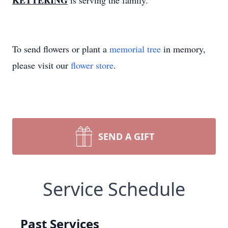
KETTERING
is serving the family.
To send flowers or plant a
memorial tree
in memory,
please visit our
flower store
.
SEND A GIFT
Service Schedule
Past Services