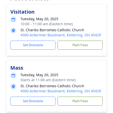
Visitation
Tuesday, May 20, 2025
10:00 - 11:00 am (Eastern time)
St. Charles Borromeo Catholic Church
4500 Ackerman Boulevard, Kettering, OH 45429
Get Directions
Plant Trees
Mass
Tuesday, May 20, 2025
Starts at 11:00 am (Eastern time)
St. Charles Borromeo Catholic Church
4500 Ackerman Boulevard, Kettering, OH 45429
Get Directions
Plant Trees