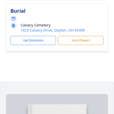
Burial
Calvary Cemetery
1625 Calvary Drive, Dayton, OH 45409
Get Directions
Send Flowers