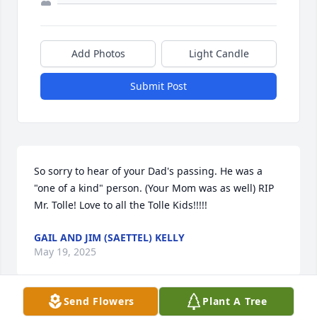
Add Photos
Light Candle
Submit Post
So sorry to hear of your Dad's passing. He was a 
"one of a kind" person. (Your Mom was as well) RIP 
Mr. Tolle! Love to all the Tolle Kids!!!!!
GAIL AND JIM (SAETTEL) KELLY
May 19, 2025
Send Flowers
Plant A Tree