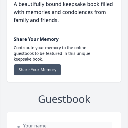
A beautifully bound keepsake book filled
with memories and condolences from
family and friends.
Share Your Memory
Contribute your memory to the online
guestbook to be featured in this unique
keepsake book.
Share Your Memory
Guestbook