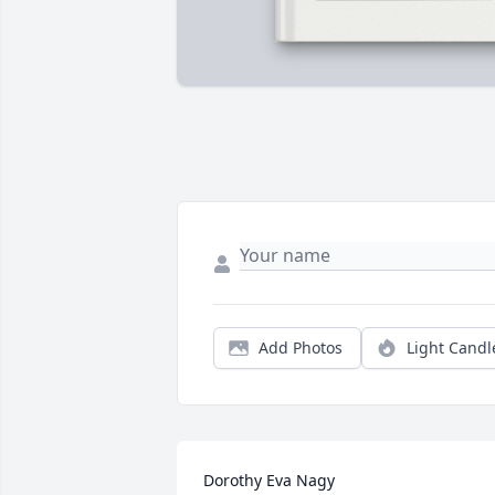
Add Photos
Light Candl
Dorothy Eva Nagy