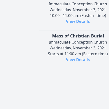
Immaculate Conception Church
Wednesday, November 3, 2021
10:00 - 11:00 am (Eastern time)
View Details
Mass of Christian Burial
Immaculate Conception Church
Wednesday, November 3, 2021
Starts at 11:00 am (Eastern time)
View Details