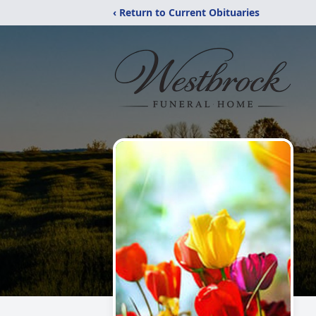
‹ Return to Current Obituaries