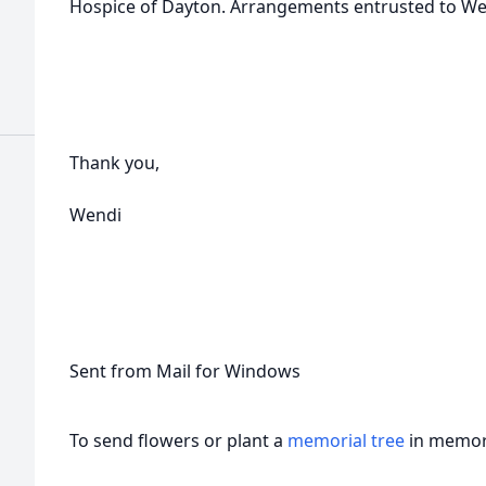
Hospice of Dayton. Arrangements entrusted to W
Thank you,
Wendi
Sent from Mail for Windows
To send flowers or plant a
memorial tree
in memory