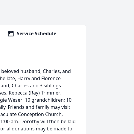
Service Schedule
r beloved husband, Charles, and
he late, Harry and Florence
band, Charles and 3 siblings.
ses, Rebecca (Ray) Trimmer,
ggie Weser; 10 grandchildren; 10
y. Friends and family may visit
aculate Conception Church,
1:00 am. Dorothy will then be laid
emorial donations may be made to