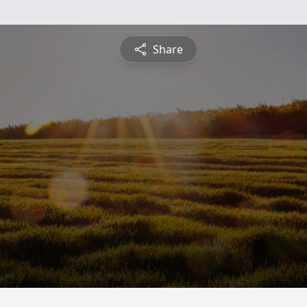
Share