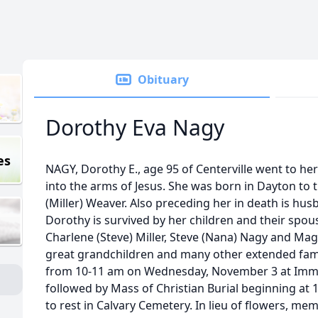
Obituary
Dorothy Eva Nagy
es
NAGY, Dorothy E., age 95 of Centerville went to he
into the arms of Jesus. She was born in Dayton to t
(Miller) Weaver. Also preceding her in death is hus
Dorothy is survived by her children and their spou
Charlene (Steve) Miller, Steve (Nana) Nagy and Ma
great grandchildren and many other extended famil
from 10-11 am on Wednesday, November 3 at Imm
followed by Mass of Christian Burial beginning at 1
to rest in Calvary Cemetery. In lieu of flowers, m