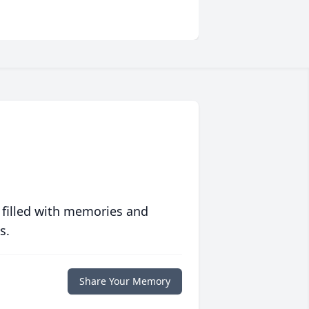
 filled with memories and
s.
Share Your Memory