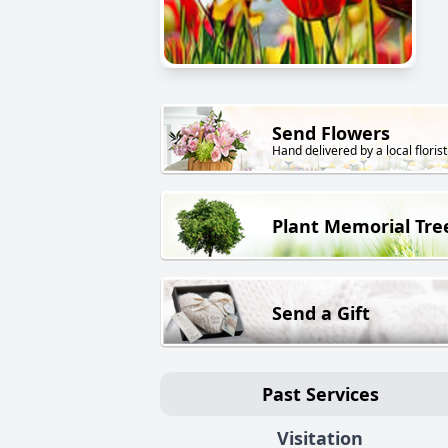
Send Flowers
Hand delivered by a local florist
Plant Memorial Tre
Send a Gift
Past Services
Visitation