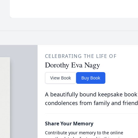
CELEBRATING THE LIFE OF
Dorothy Eva Nagy
View Book
Buy Book
A beautifully bound keepsake book
condolences from family and friend
Share Your Memory
Contribute your memory to the online