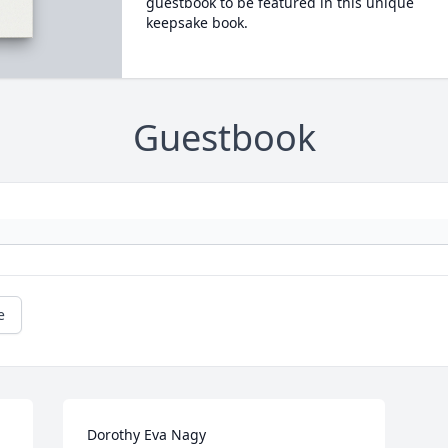
guestbook to be featured in this unique
keepsake book.
Guestbook
e
Dorothy Eva Nagy