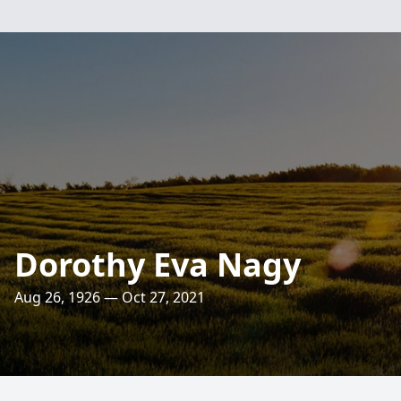
Dorothy Eva Nagy
Aug 26, 1926 — Oct 27, 2021