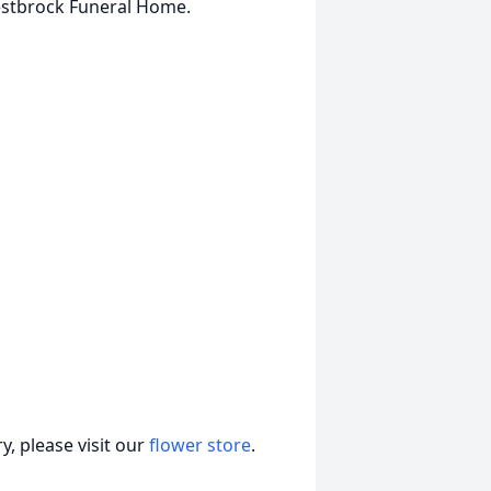
estbrock Funeral Home.
, please visit our
flower store
.