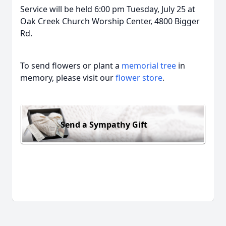
Service will be held 6:00 pm Tuesday, July 25 at
Oak Creek Church Worship Center, 4800 Bigger
Rd.
To send flowers or plant a
memorial tree
in
memory, please visit our
flower store
.
Send a Sympathy Gift