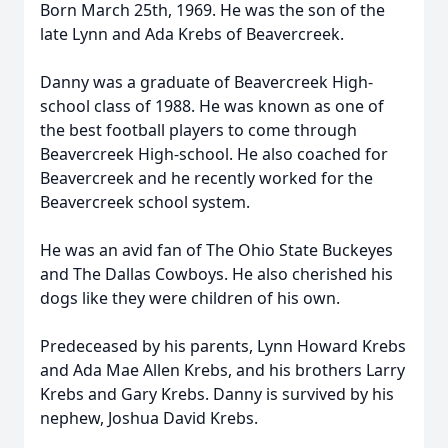
Born March 25th, 1969. He was the son of the
late Lynn and Ada Krebs of Beavercreek.
Danny was a graduate of Beavercreek High-
school class of 1988. He was known as one of
the best football players to come through
Beavercreek High-school. He also coached for
Beavercreek and he recently worked for the
Beavercreek school system.
He was an avid fan of The Ohio State Buckeyes
and The Dallas Cowboys. He also cherished his
dogs like they were children of his own.
Predeceased by his parents, Lynn Howard Krebs
and Ada Mae Allen Krebs, and his brothers Larry
Krebs and Gary Krebs. Danny is survived by his
nephew, Joshua David Krebs.