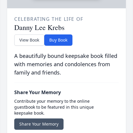
CELEBRATING THE LIFE OF
Danny Lee Krebs
View Book
Buy Book
A beautifully bound keepsake book filled
with memories and condolences from
family and friends.
Share Your Memory
Contribute your memory to the online
guestbook to be featured in this unique
keepsake book.
Share Your Memory