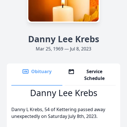
Danny Lee Krebs
Mar 25, 1969 — Jul 8, 2023
Obituary
Service
Schedule
Danny Lee Krebs
Danny L Krebs, 54 of Kettering passed away
unexpectedly on Saturday July 8th, 2023.