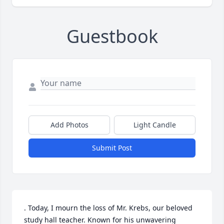
Guestbook
Add Photos
Light Candle
Submit Post
. Today, I mourn the loss of Mr. Krebs, our beloved 
study hall teacher. Known for his unwavering 