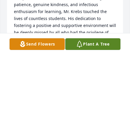
patience, genuine kindness, and infectious 
enthusiasm for learning, Mr. Krebs touched the 
lives of countless students. His dedication to 
fostering a positive and supportive environment will 
be deeply missed by all who had the privilege of 
knowing him. His memory will live on in the hearts 
Send Flowers
Plant A Tree
and minds of those who knew him. He will be dearly 
missed. Our thoughts and prayers are with his 
family. We miss you Danny.
ASHLEY
Sep 16, 2024
i love u danny be my daddy
AD\
Sep 16, 2024