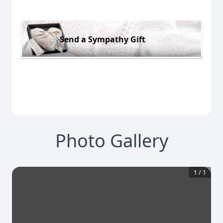
Send a Sympathy Gift
Photo Gallery
1
/
1