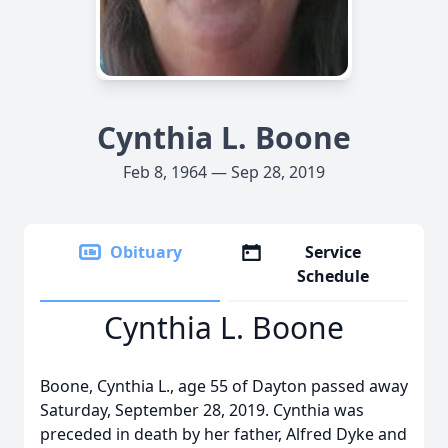
Cynthia L. Boone
Feb 8, 1964 — Sep 28, 2019
Obituary
Service
Schedule
Cynthia L. Boone
Boone, Cynthia L., age 55 of Dayton passed away
Saturday, September 28, 2019. Cynthia was
preceded in death by her father, Alfred Dyke and