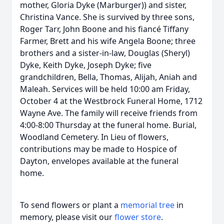
mother, Gloria Dyke (Marburger)) and sister,
Christina Vance. She is survived by three sons,
Roger Tarr, John Boone and his fiancé Tiffany
Farmer, Brett and his wife Angela Boone; three
brothers and a sister-in-law, Douglas (Sheryl)
Dyke, Keith Dyke, Joseph Dyke; five
grandchildren, Bella, Thomas, Alijah, Aniah and
Maleah. Services will be held 10:00 am Friday,
October 4 at the Westbrock Funeral Home, 1712
Wayne Ave. The family will receive friends from
4:00-8:00 Thursday at the funeral home. Burial,
Woodland Cemetery. In Lieu of flowers,
contributions may be made to Hospice of
Dayton, envelopes available at the funeral
home.
To send flowers or plant a
memorial tree
in
memory, please visit our
flower store
.