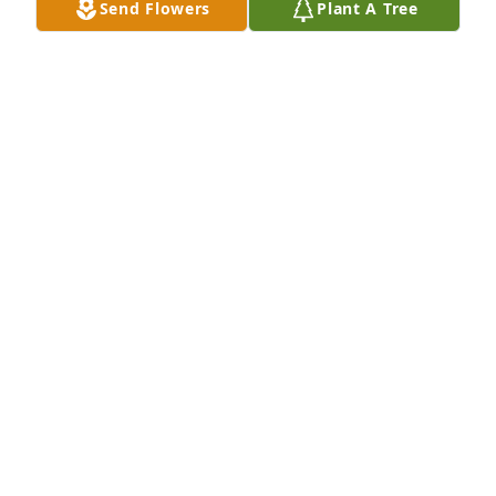
Send Flowers
Plant A Tree