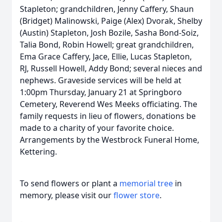
Stapleton; grandchildren, Jenny Caffery, Shaun
(Bridget) Malinowski, Paige (Alex) Dvorak, Shelby
(Austin) Stapleton, Josh Bozile, Sasha Bond-Soiz,
Talia Bond, Robin Howell; great grandchildren,
Ema Grace Caffery, Jace, Ellie, Lucas Stapleton,
RJ, Russell Howell, Addy Bond; several nieces and
nephews. Graveside services will be held at
1:00pm Thursday, January 21 at Springboro
Cemetery, Reverend Wes Meeks officiating. The
family requests in lieu of flowers, donations be
made to a charity of your favorite choice.
Arrangements by the Westbrock Funeral Home,
Kettering.
To send flowers or plant a
memorial tree
in
memory, please visit our
flower store
.