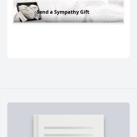
Send a Sympathy Gift