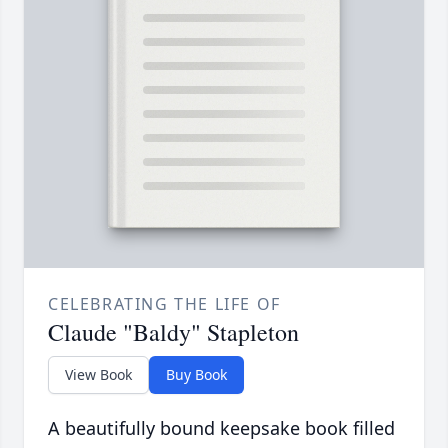
CELEBRATING THE LIFE OF
Claude "Baldy" Stapleton
View Book
Buy Book
A beautifully bound keepsake book filled