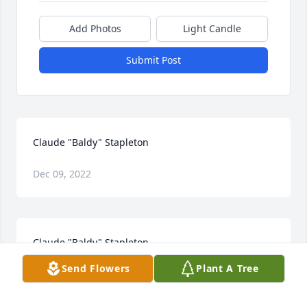
Add Photos
Light Candle
Submit Post
Claude "Baldy" Stapleton
Dec 09, 2022
Claude "Baldy" Stapleton
Send Flowers
Plant A Tree
Dec 09, 2022