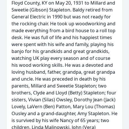
Floyd County, KY on May 20, 1931 to Millard and
Sweetie (Gibson) Stapleton. Baldy retired from
General Electric in 1990 but was not ready for
the rocking chair. He took up woodworking and
made everything from a bird house to a roll top
desk. He was full of life and his happiest times
were spent with his wife and family, playing his
banjo for his grandkids and great grandkids,
watching UK play every season and of course
his wood working skills. He was a devoted and
loving husband, father, grandpa, great grandpa
and uncle. He was preceded in death by his
parents, Millard and Sweetie Stapleton; two
brothers, Clyde and Lloyd (Betty) Stapleton; four
sisters, Vivian (Silas) Owsley, Dorothy Jean (Jack)
Lovely, LaVern (Ben) Patton, Mary Lou (Thomas)
Ousley and a grand-daughter, Amy Stapleton. He
is survived by his wife Nancy of 65 years; two
children, Linda Malinowski, John (Vera)