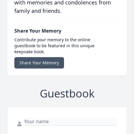
with memories and condolences from
family and friends.
Share Your Memory
Contribute your memory to the online
guestbook to be featured in this unique
keepsake book.
Share Your Memory
Guestbook