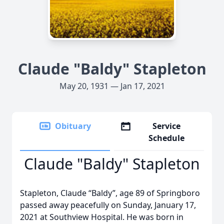
Claude "Baldy" Stapleton
May 20, 1931 — Jan 17, 2021
Obituary
Service
Schedule
Claude "Baldy" Stapleton
Stapleton, Claude “Baldy”, age 89 of Springboro
passed away peacefully on Sunday, January 17,
2021 at Southview Hospital. He was born in