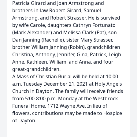
Patricia Girard and Joan Armstrong and
brothers-in-law Robert Girard, Samuel
Armstrong, and Robert Strasser. He is survived
by wife Carole, daughters Cathryn Fortunato
(Mark Alexander) and Melissa Clark (Pat), son
Dan Janning (Rachelle), sister Mary Strasser,
brother William Janning (Robin), grandchildren
Christina, Anthony, Jennifer, Gina, Patrick, Leigh
Anne, Kathleen, William, and Anna, and four
great-grandchildren.
A Mass of Christian Burial will be held at 10:00
a.m. Tuesday December 21, 2021 at Holy Angels
Church in Dayton. The family will receive friends
from 5:00-8:00 p.m. Monday at the Westbrock
Funeral Home, 1712 Wayne Ave. In lieu of
flowers, contributions may be made to Hospice
of Dayton.