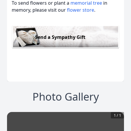
To send flowers or plant a
memorial tree
in
memory, please visit our
flower store
.
Send a Sympathy Gift
Photo Gallery
1
/
1