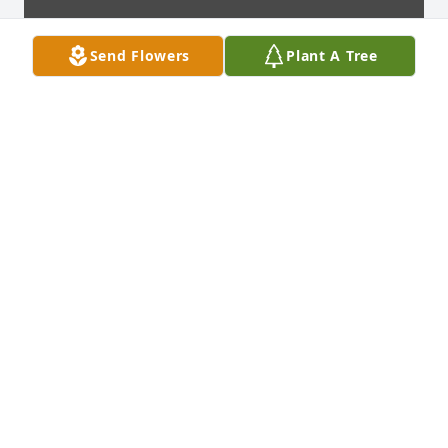
Send Flowers
Plant A Tree