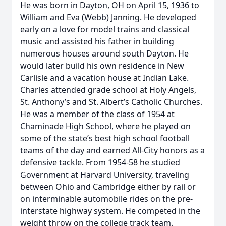
He was born in Dayton, OH on April 15, 1936 to
William and Eva (Webb) Janning. He developed
early on a love for model trains and classical
music and assisted his father in building
numerous houses around south Dayton. He
would later build his own residence in New
Carlisle and a vacation house at Indian Lake.
Charles attended grade school at Holy Angels,
St. Anthony’s and St. Albert’s Catholic Churches.
He was a member of the class of 1954 at
Chaminade High School, where he played on
some of the state’s best high school football
teams of the day and earned All-City honors as a
defensive tackle. From 1954-58 he studied
Government at Harvard University, traveling
between Ohio and Cambridge either by rail or
on interminable automobile rides on the pre-
interstate highway system. He competed in the
weight throw on the college track team.