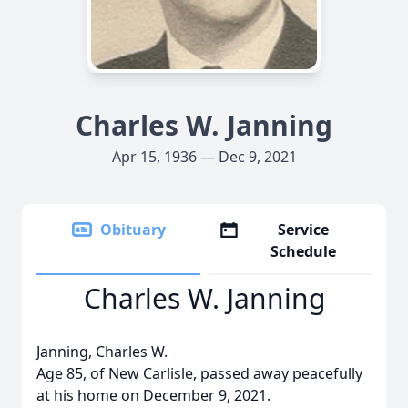
Charles W. Janning
Apr 15, 1936 — Dec 9, 2021
Obituary
Service
Schedule
Charles W. Janning
Janning, Charles W.
Age 85, of New Carlisle, passed away peacefully
at his home on December 9, 2021.