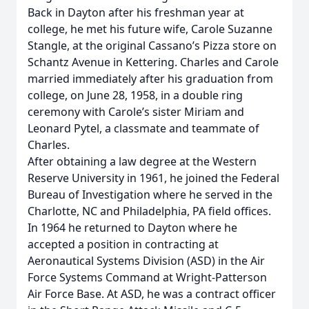
Back in Dayton after his freshman year at
college, he met his future wife, Carole Suzanne
Stangle, at the original Cassano’s Pizza store on
Schantz Avenue in Kettering. Charles and Carole
married immediately after his graduation from
college, on June 28, 1958, in a double ring
ceremony with Carole’s sister Miriam and
Leonard Pytel, a classmate and teammate of
Charles.
After obtaining a law degree at the Western
Reserve University in 1961, he joined the Federal
Bureau of Investigation where he served in the
Charlotte, NC and Philadelphia, PA field offices.
In 1964 he returned to Dayton where he
accepted a position in contracting at
Aeronautical Systems Division (ASD) in the Air
Force Systems Command at Wright-Patterson
Air Force Base. At ASD, he was a contract officer