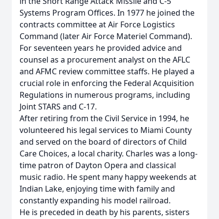
in the Short Range Attack Missile and C-5
Systems Program Offices. In 1977 he joined the
contracts committee at Air Force Logistics
Command (later Air Force Materiel Command).
For seventeen years he provided advice and
counsel as a procurement analyst on the AFLC
and AFMC review committee staffs. He played a
crucial role in enforcing the Federal Acquisition
Regulations in numerous programs, including
Joint STARS and C-17.
After retiring from the Civil Service in 1994, he
volunteered his legal services to Miami County
and served on the board of directors of Child
Care Choices, a local charity. Charles was a long-
time patron of Dayton Opera and classical
music radio. He spent many happy weekends at
Indian Lake, enjoying time with family and
constantly expanding his model railroad.
He is preceded in death by his parents, sisters