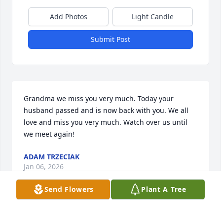
Add Photos
Light Candle
Submit Post
Grandma we miss you very much. Today your 
husband passed and is now back with you. We all 
love and miss you very much. Watch over us until 
we meet again!
ADAM TRZECIAK
Jan 06, 2026
Send Flowers
Plant A Tree
Melinda and Jim Landry has purchased Eco-Friendly 