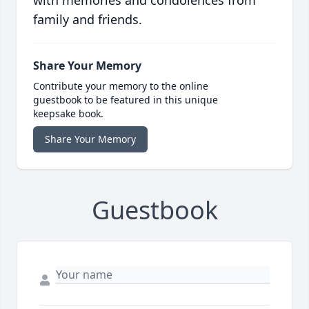
family and friends.
Share Your Memory
Contribute your memory to the online
guestbook to be featured in this unique
keepsake book.
Share Your Memory
Guestbook