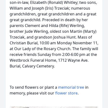
son-in-law, Elizabeth (Ronald) Whitley; two sons,
William and Joseph (Iris) Trzeciak; numerous
grandchildren, great grandchildren and a great
great grandchild. Preceded in death by her
parents Clement and Hilda (Rife) Werling,
brother Jude Werling, oldest son Martin (Marty)
Trzeciak, and grandson Joshua Hunt. Mass of
Christian Burial, 10:00 am Monday November 11,
at Our Lady of the Rosary Church. The family will
receive friends Sunday from 2:00-6:00 pm at the
Westbrock Funeral Home, 1712 Wayne Ave.
Burial, Calvary Cemetery.
To send flowers or plant a
memorial tree
in
memory, please visit our
flower store
.