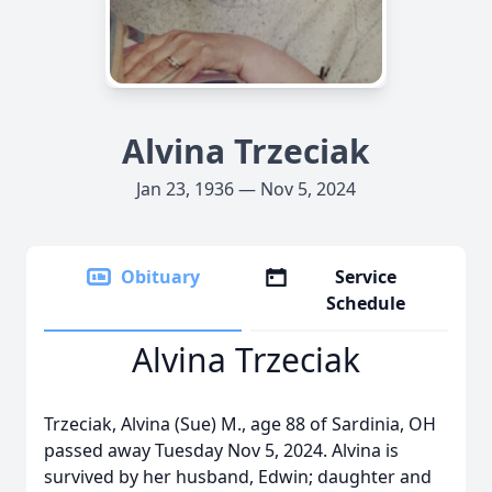
Alvina Trzeciak
Jan 23, 1936 — Nov 5, 2024
Obituary
Service
Schedule
Alvina Trzeciak
Trzeciak, Alvina (Sue) M., age 88 of Sardinia, OH
passed away Tuesday Nov 5, 2024. Alvina is
survived by her husband, Edwin; daughter and