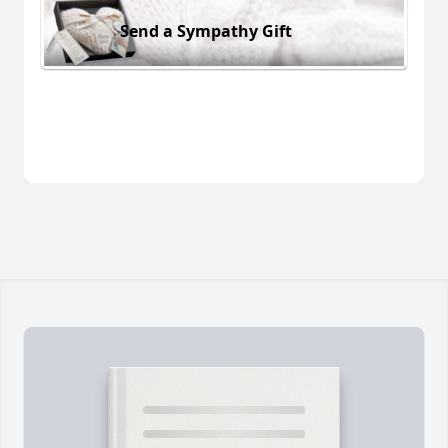
Send a Sympathy Gift