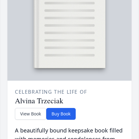
CELEBRATING THE LIFE OF
Alvina Trzeciak
View Book
Buy Book
A beautifully bound keepsake book filled
with memories and condolences from